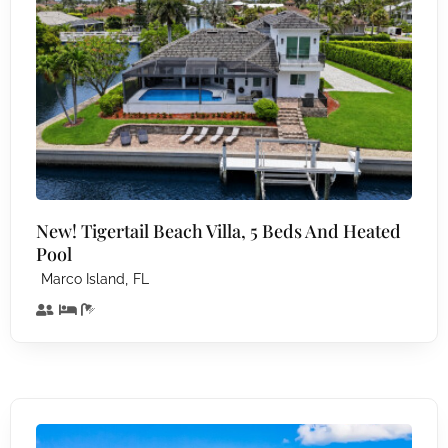
New! Tigertail Beach Villa, 5 Beds And Heated
Pool
,
Marco Island
FL