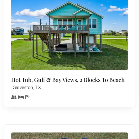
Hot Tub, Gulf & Bay Views, 2 Blocks To Beach
,
Galveston
TX