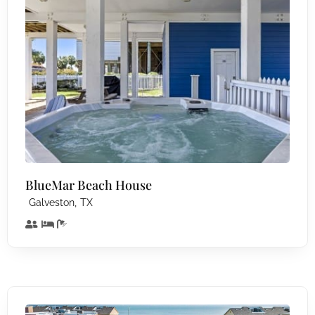
BlueMar Beach House
,
Galveston
TX