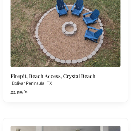
Firepit, Beach Access, Crystal Beach
,
Bolivar Peninsula
TX