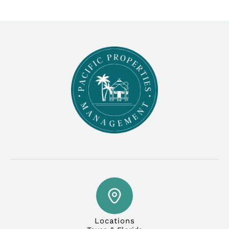
Locations