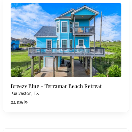
Breezy Blue – Terramar Beach Retreat
,
Galveston
TX