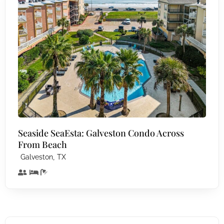
Seaside SeaEsta: Galveston Condo Across
From Beach
,
Galveston
TX