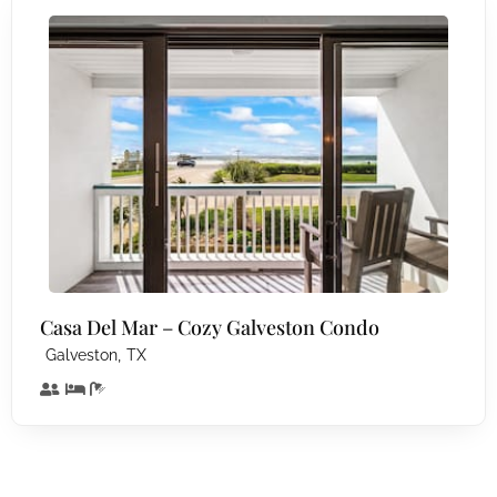
Casa Del Mar – Cozy Galveston Condo
,
Galveston
TX