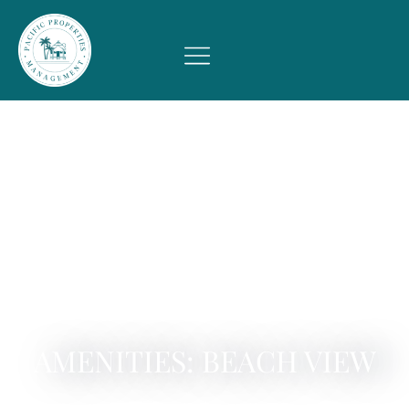
AMENITIES: BEACH VIEW