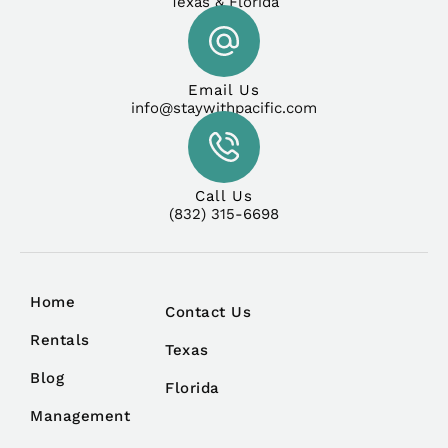
Texas & Florida
Email Us
info@staywithpacific.com
Call Us
(832) 315-6698
Home
Contact Us
Rentals
Texas
Blog
Florida
Management