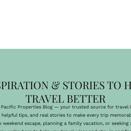
NSPIRATION & STORIES TO 
TRAVEL BETTER
acific Properties Blog — your trusted source for travel i
elpful tips, and real stories to make every trip memora
 weekend escape, planning a family vacation, or seeking