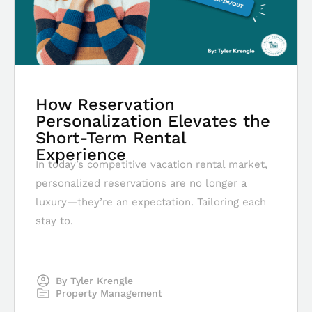
How Reservation
Personalization Elevates the
Short-Term Rental
Experience
In today’s competitive vacation rental market,
personalized reservations are no longer a
luxury—they’re an expectation. Tailoring each
stay to.
By
Tyler Krengle
Property Management