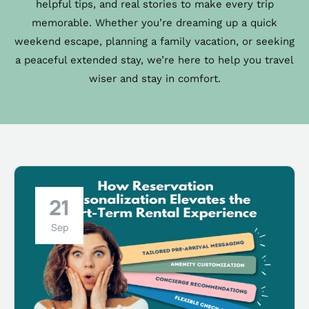
helpful tips, and real stories to make every trip
memorable. Whether you’re dreaming up a quick
weekend escape, planning a family vacation, or seeking
a peaceful extended stay, we’re here to help you travel
wiser and stay in comfort.
21
Sep