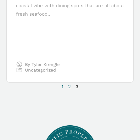
coastal vibe with dining spots that are all about
fresh seafood,.
By
Tyler Krengle
Uncategorized
1
2
3