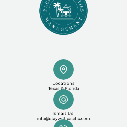
Locations
Texas & Florida
Email Us
info@staywithpacific.com