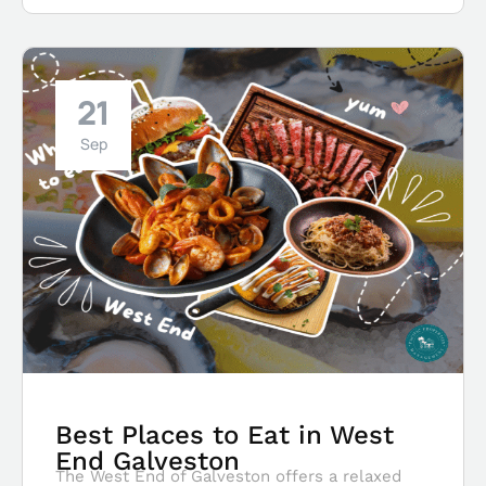
21
Sep
Best Places to Eat in West
End Galveston
The West End of Galveston offers a relaxed