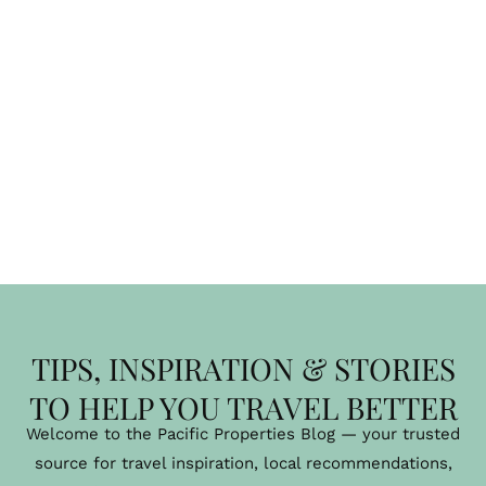
TIPS, INSPIRATION & STORIES
TO HELP YOU TRAVEL BETTER
Welcome to the Pacific Properties Blog — your trusted
source for travel inspiration, local recommendations,