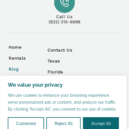
Call Us
(832) 315-6698
Home
Contact Us
Rentals
Texas
Blog
Florida
Management
We value your privacy
We use cookies to enhance your browsing experience,
serve personalized ads or content, and analyze our traffic.
By clicking "Accept All", you consent to our use of cookies.
Privacy Policy
Terms and Conditions
Copyright © 2026 |
Website made by Boostly
Customize
Reject All
Accept All