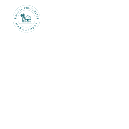
Rentals
Prop