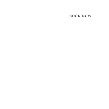
erty Management
Locations
BOOK NOW