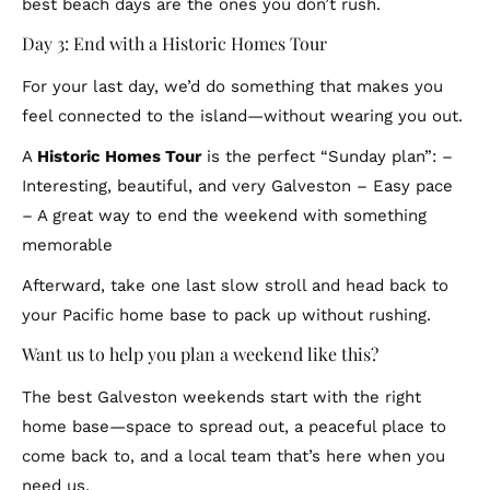
best beach days are the ones you don’t rush.
Day 3: End with a Historic Homes Tour
For your last day, we’d do something that makes you
feel connected to the island—without wearing you out.
A
Historic Homes Tour
is the perfect “Sunday plan”: –
Interesting, beautiful, and very Galveston – Easy pace
– A great way to end the weekend with something
memorable
Afterward, take one last slow stroll and head back to
your Pacific home base to pack up without rushing.
Want us to help you plan a weekend like this?
The best Galveston weekends start with the right
home base—space to spread out, a peaceful place to
come back to, and a local team that’s here when you
need us.