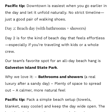
Pacific tip:
Downtown is easiest when you go earlier in
the day and let it unfold naturally. No strict timeline—
just a good pair of walking shoes.
Day 2: Beach day (with bathrooms + showers)
Day 2 is for the kind of beach day that feels effortless
—especially if you’re traveling with kids or a whole
crew.
Our team’s favorite spot for an all-day beach hang is
Galveston Island State Park
.
Why we love it: –
Bathrooms and showers
(a real
luxury after a sandy day) – Plenty of space to spread
out – A calmer, more natural feel
Pacific tip:
Pack a simple beach setup (towels,
blanket, easy cooler) and keep the day wide open. The