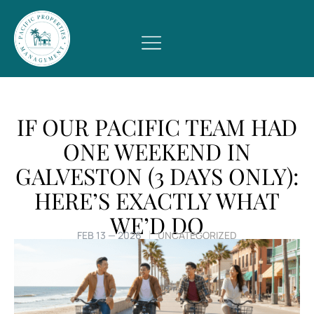
IF OUR PACIFIC TEAM HAD
ONE WEEKEND IN
GALVESTON (3 DAYS ONLY):
HERE’S EXACTLY WHAT
WE’D DO
FEB 13 — 2026
UNCATEGORIZED