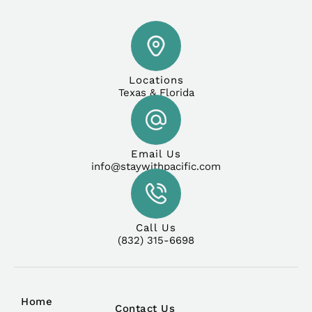
Locations
Texas & Florida
Email Us
info@staywithpacific.com
Call Us
(832) 315-6698
Home
Contact Us