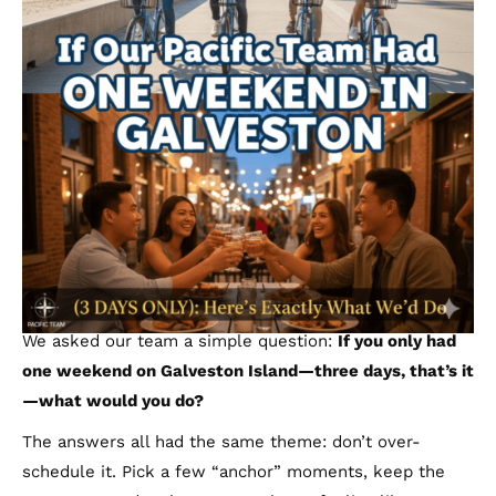
We asked our team a simple question:
If you only had
one weekend on Galveston Island—three days, that’s it
—what would you do?
The answers all had the same theme: don’t over-
schedule it. Pick a few “anchor” moments, keep the