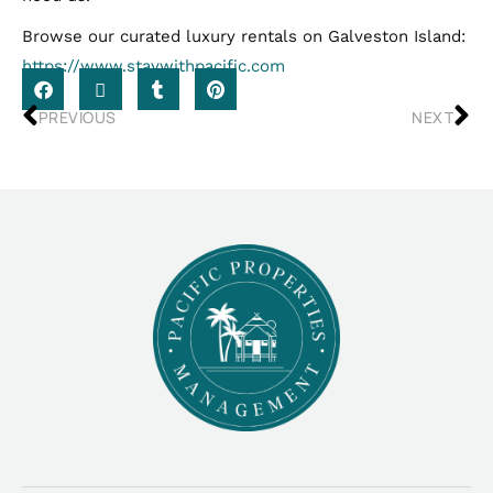
Browse our curated luxury rentals on Galveston Island:
https://www.staywithpacific.com
PREVIOUS
NEXT