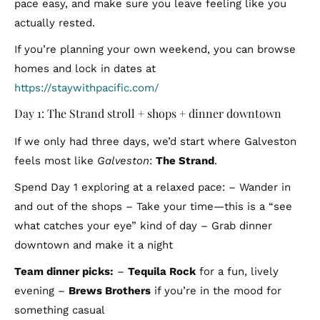
pace easy, and make sure you leave feeling like you
actually rested.
If you’re planning your own weekend, you can browse
homes and lock in dates at
https://staywithpacific.com/
Day 1: The Strand stroll + shops + dinner downtown
If we only had three days, we’d start where Galveston
feels most like
Galveston
:
The Strand
.
Spend Day 1 exploring at a relaxed pace: – Wander in
and out of the shops – Take your time—this is a “see
what catches your eye” kind of day – Grab dinner
downtown and make it a night
Team dinner picks:
–
Tequila Rock
for a fun, lively
evening –
Brews Brothers
if you’re in the mood for
something casual