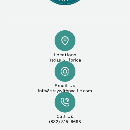
Locations
Texas & Florida
Email Us
info@staywithpacific.com
Call Us
(832) 315-6698