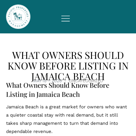
WHAT OWNERS SHOULD
KNOW BEFORE LISTING IN
JAMAICA BEACH
MAY 18 — 2026
UNCATEGORIZED
What Owners Should Know Before
Listing in Jamaica Beach
Jamaica Beach is a great market for owners who want
a quieter coastal stay with real demand, but it still
takes sharp management to turn that demand into
dependable revenue.