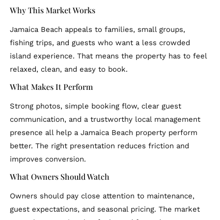
Why This Market Works
Jamaica Beach appeals to families, small groups,
fishing trips, and guests who want a less crowded
island experience. That means the property has to feel
relaxed, clean, and easy to book.
What Makes It Perform
Strong photos, simple booking flow, clear guest
communication, and a trustworthy local management
presence all help a Jamaica Beach property perform
better. The right presentation reduces friction and
improves conversion.
What Owners Should Watch
Owners should pay close attention to maintenance,
guest expectations, and seasonal pricing. The market