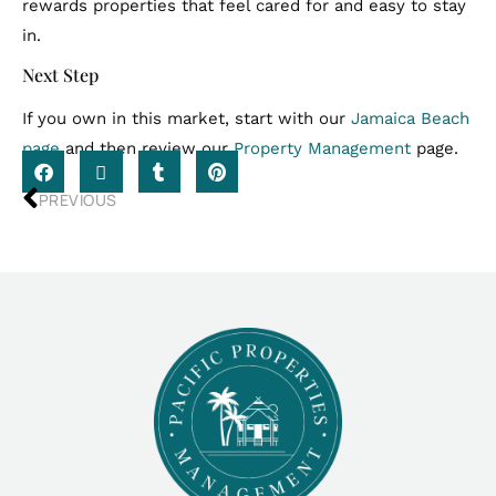
rewards properties that feel cared for and easy to stay
in.
Next Step
If you own in this market, start with our
Jamaica Beach
page
and then review our
Property Management
page.
PREVIOUS