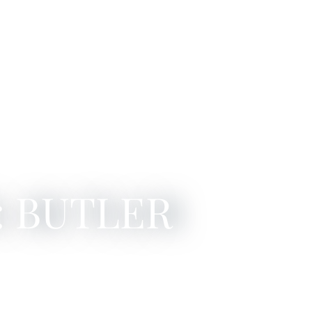
: BUTLER