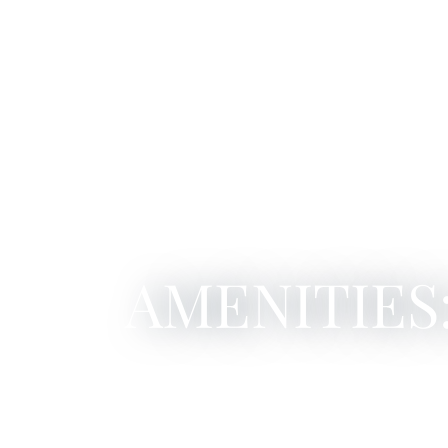
AMENITIES