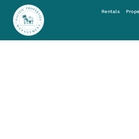
Rentals
Prop