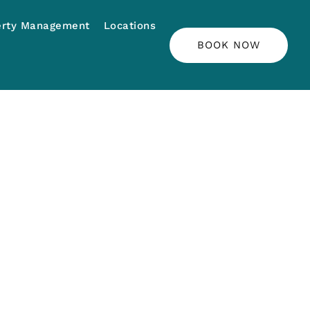
erty Management
Locations
BOOK NOW