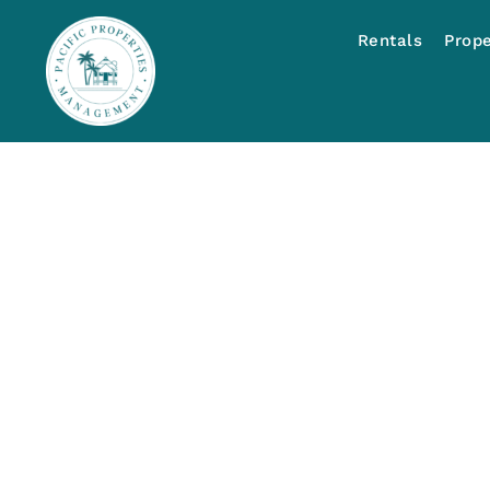
Rentals
Prop