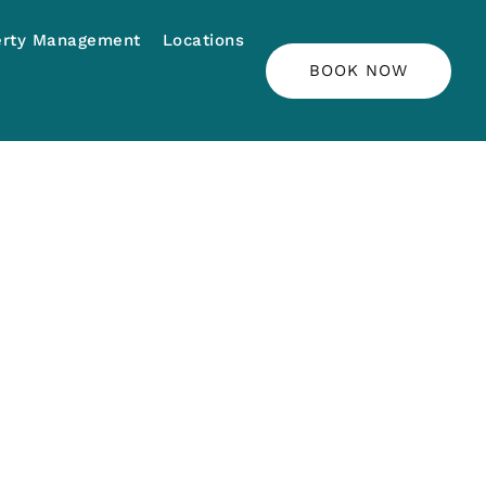
erty Management
Locations
BOOK NOW