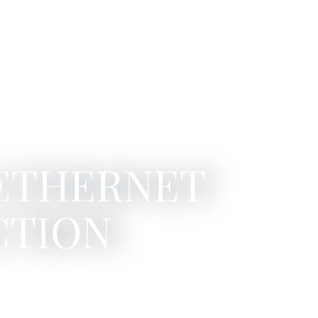
 ETHERNET
CTION