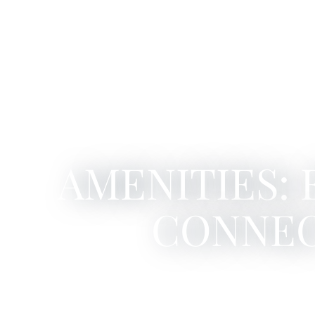
AMENITIES:
CONNE