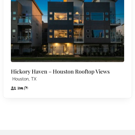
Hickory Haven – Houston Rooftop Views
,
Houston
TX