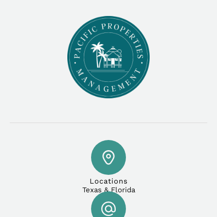
Locations
Texas & Florida