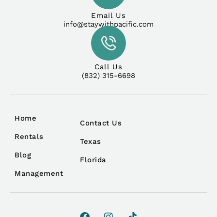
Email Us
info@staywithpacific.com
Call Us
(832) 315-6698
Home
Contact Us
Rentals
Texas
Blog
Florida
Management