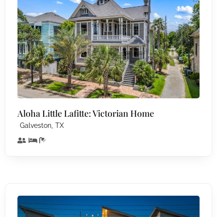
Aloha Little Lafitte: Victorian Home
,
Galveston
TX