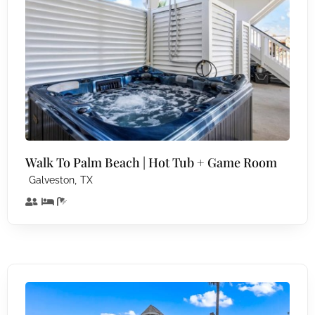
Walk To Palm Beach | Hot Tub + Game Room
,
Galveston
TX