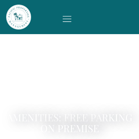
AMENITIES: FREE PARKING
ON PREMISE