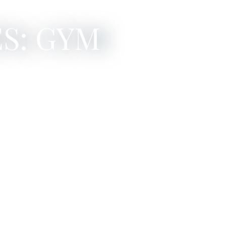
S: GYM