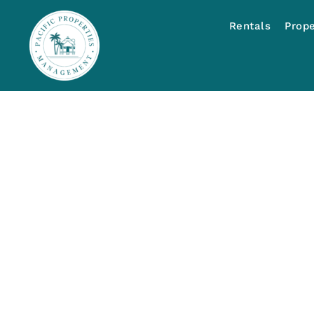
Rentals
Prop