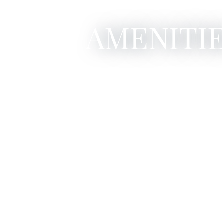
AMENITIE