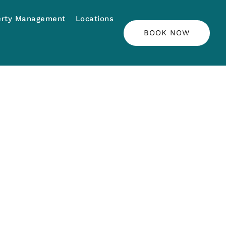
erty Management
Locations
BOOK NOW