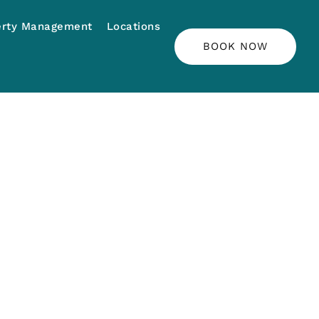
erty Management
Locations
BOOK NOW