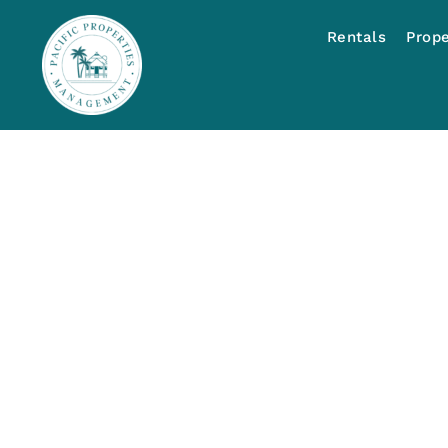
Rentals
Prop