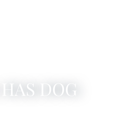
 HAS DOG