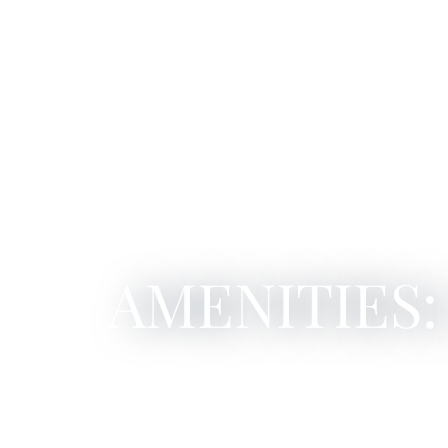
AMENITIES: