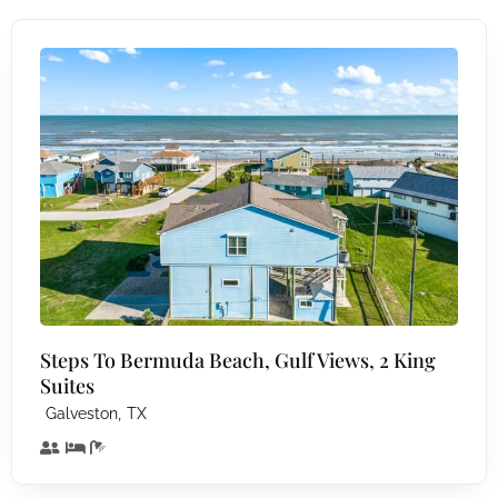
Steps To Bermuda Beach, Gulf Views, 2 King
Suites
,
Galveston
TX