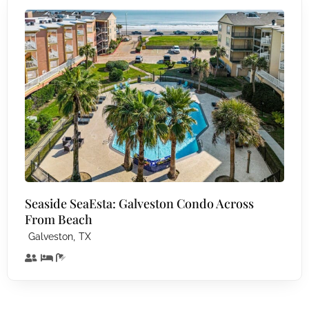
Seaside SeaEsta: Galveston Condo Across
From Beach
,
Galveston
TX