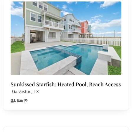
Sunkissed Starfish: Heated Pool, Beach Access
,
Galveston
TX