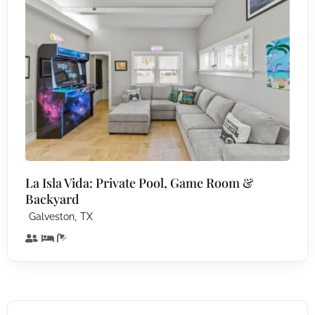
La Isla Vida: Private Pool, Game Room &
Backyard
,
Galveston
TX