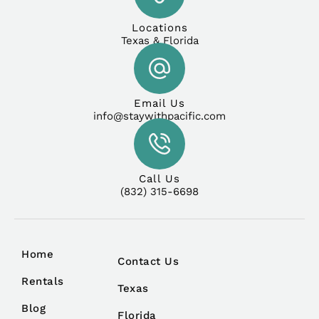
Locations
Texas & Florida
Email Us
info@staywithpacific.com
Call Us
(832) 315-6698
Home
Contact Us
Rentals
Texas
Blog
Florida