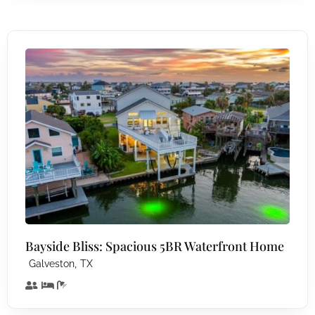
Bayside Bliss: Spacious 5BR Waterfront Home
,
Galveston
TX