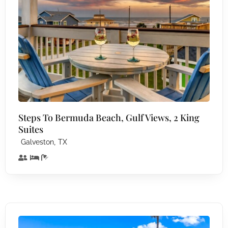
Steps To Bermuda Beach, Gulf Views, 2 King
Suites
,
Galveston
TX