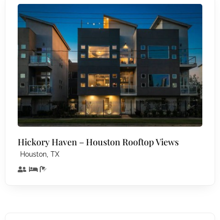
Hickory Haven – Houston Rooftop Views
,
Houston
TX