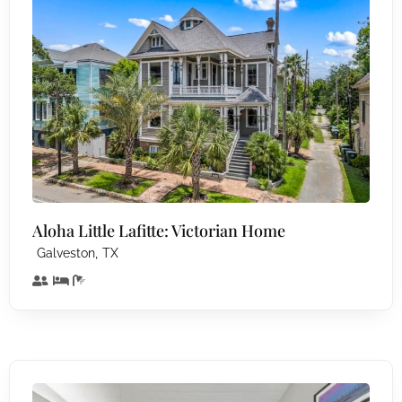
Aloha Little Lafitte: Victorian Home
,
Galveston
TX