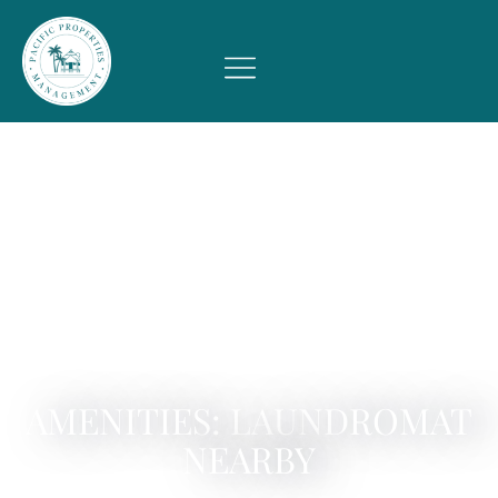
AMENITIES: LAUNDROMAT
NEARBY