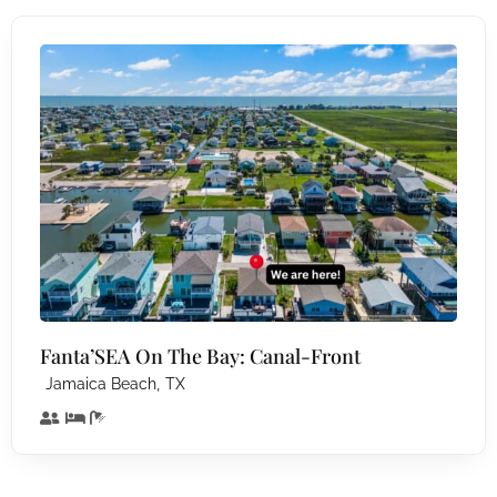
Fanta’SEA On The Bay: Canal-Front
,
Jamaica Beach
TX