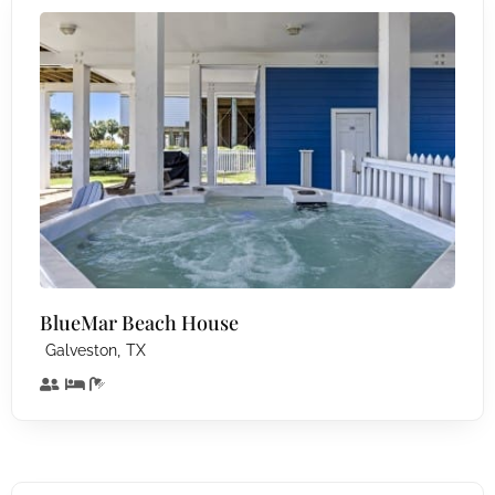
BlueMar Beach House
,
Galveston
TX