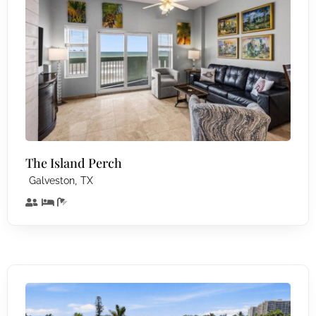
The Island Perch
,
Galveston
TX