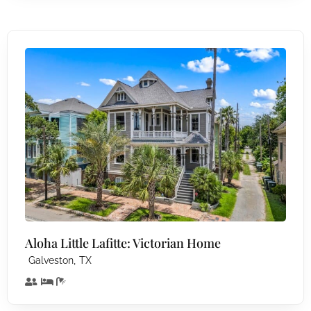
Aloha Little Lafitte: Victorian Home
,
Galveston
TX