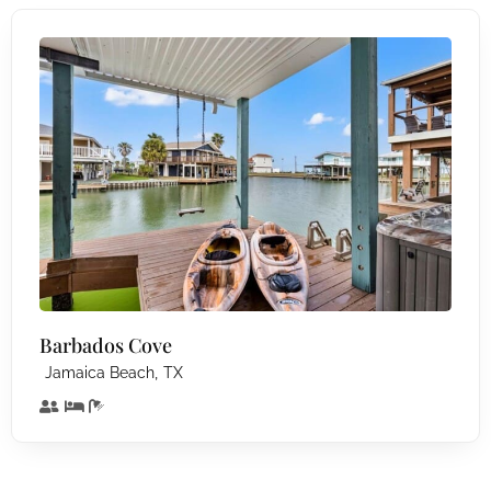
Barbados Cove
,
Jamaica Beach
TX