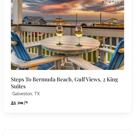
Steps To Bermuda Beach, Gulf Views, 2 King
Suites
,
Galveston
TX