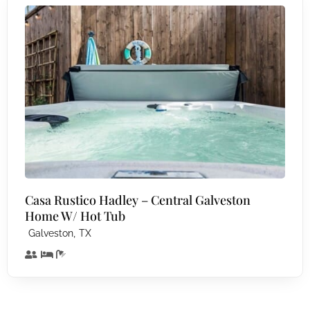
Casa Rustico Hadley – Central Galveston
Home W/ Hot Tub
,
Galveston
TX