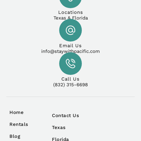
Locations
Texas & Florida
Email Us
info@staywithpacific.com
Call Us
(832) 315-6698
Home
Contact Us
Rentals
Texas
Blog
Florida