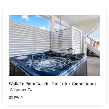
Walk To Palm Beach | Hot Tub + Game Room
,
Galveston
TX