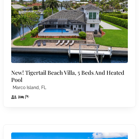
New! Tigertail Beach Villa, 5 Beds And Heated
Pool
,
Marco Island
FL