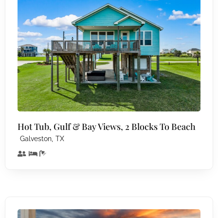
Hot Tub, Gulf & Bay Views, 2 Blocks To Beach
,
Galveston
TX