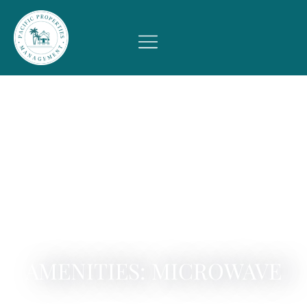
AMENITIES: MICROWAVE