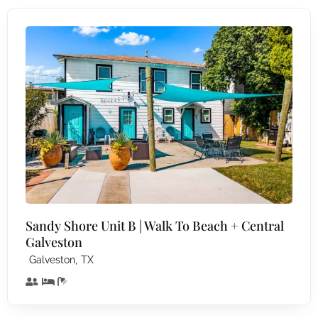
Sandy Shore Unit B | Walk To Beach + Central
Galveston
,
Galveston
TX