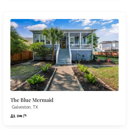
The Blue Mermaid
,
Galveston
TX