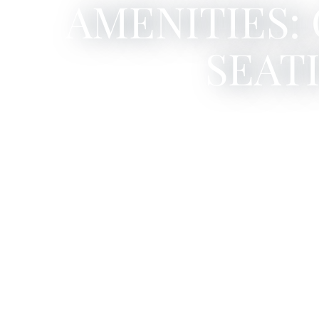
AMENITIES:
SEAT