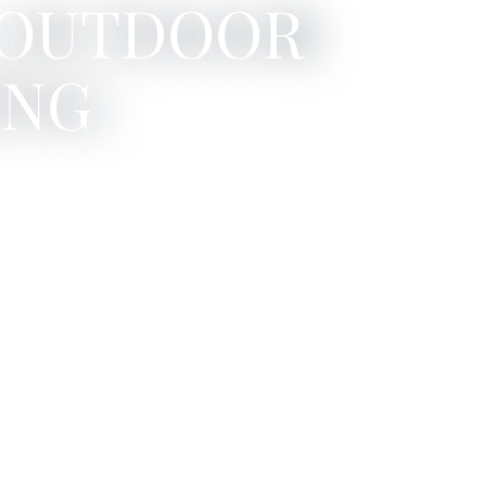
 OUTDOOR
ING