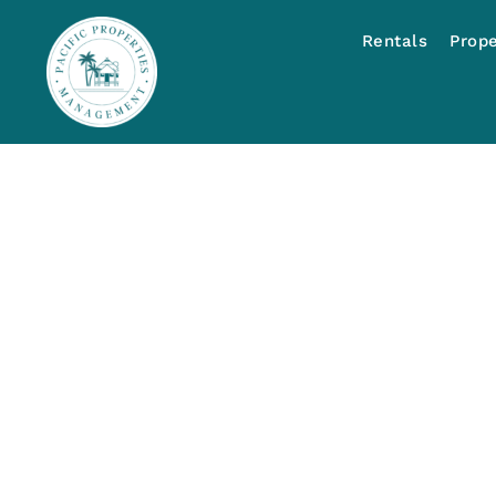
Rentals
Prop