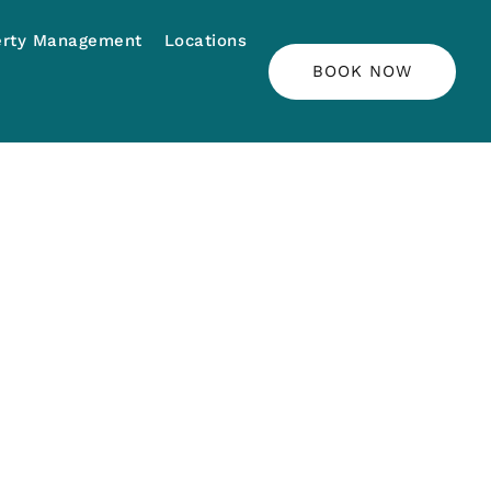
erty Management
Locations
BOOK NOW