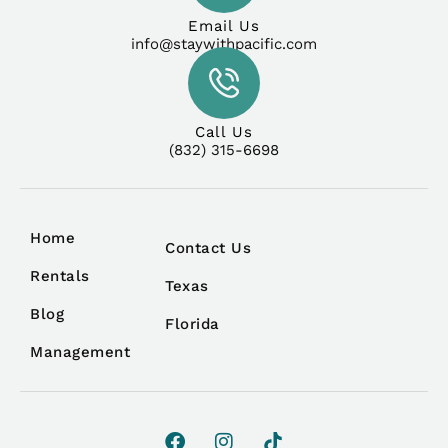
Email Us
info@staywithpacific.com
Call Us
(832) 315-6698
Home
Contact Us
Rentals
Texas
Blog
Florida
Management