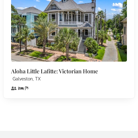
Aloha Little Lafitte: Victorian Home
,
Galveston
TX