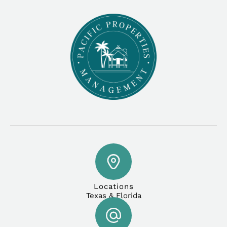
Locations
Texas & Florida