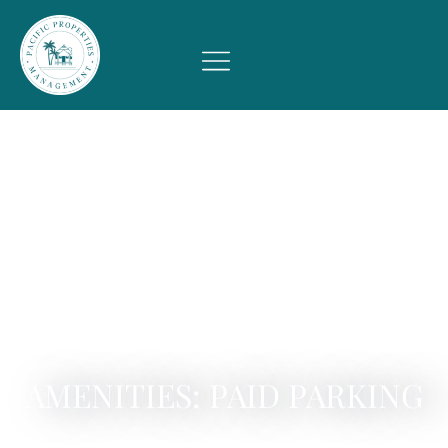
AMENITIES: PAID PARKING