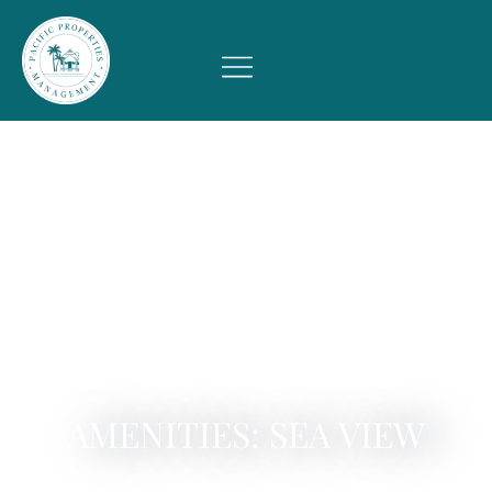
AMENITIES: SEA VIEW