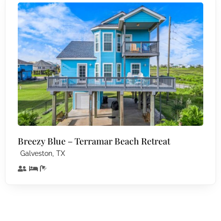
Breezy Blue – Terramar Beach Retreat
,
Galveston
TX