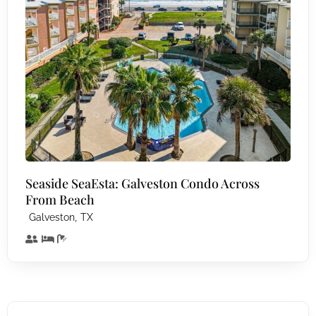
Seaside SeaEsta: Galveston Condo Across
From Beach
,
Galveston
TX