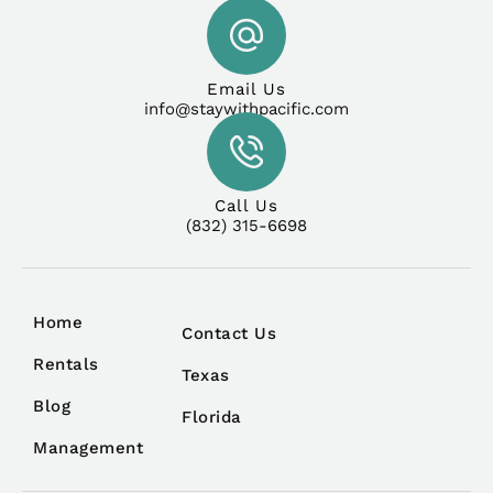
Email Us
info@staywithpacific.com
Call Us
(832) 315-6698
Home
Contact Us
Rentals
Texas
Blog
Florida
Management