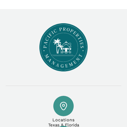
Locations
Texas & Florida