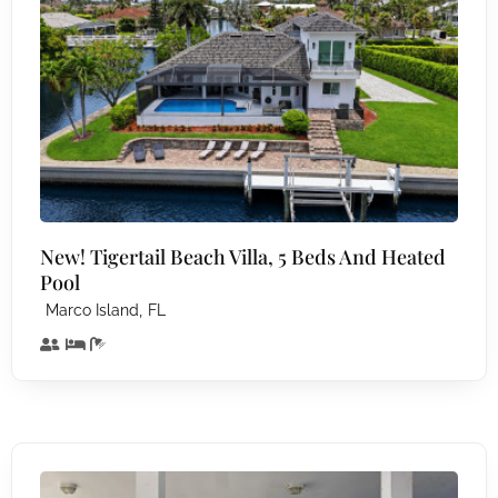
New! Tigertail Beach Villa, 5 Beds And Heated
Pool
,
Marco Island
FL