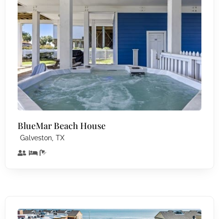
BlueMar Beach House
,
Galveston
TX