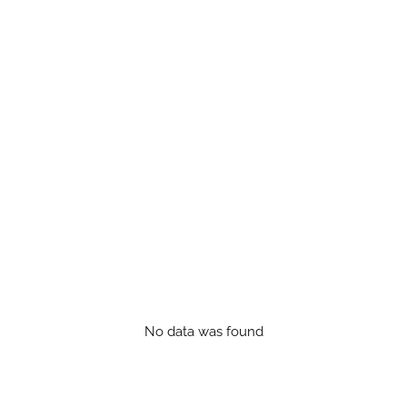
No data was found