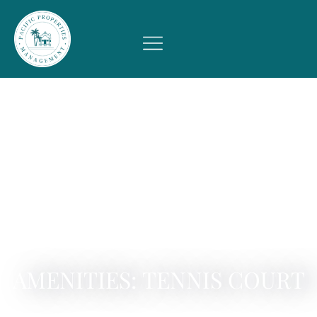
AMENITIES: TENNIS COURT