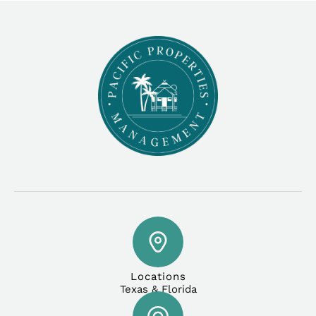
Locations
Texas & Florida