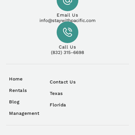
Email Us
info@staywithpacific.com
Call Us
(832) 315-6698
Home
Contact Us
Rentals
Texas
Blog
Florida
Management