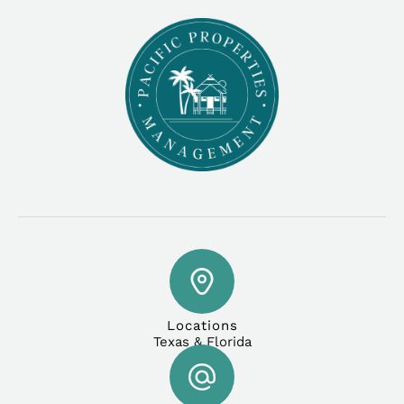
Locations
Texas & Florida