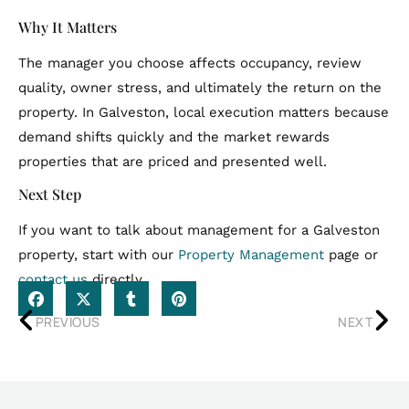
Why It Matters
The manager you choose affects occupancy, review
quality, owner stress, and ultimately the return on the
property. In Galveston, local execution matters because
demand shifts quickly and the market rewards
properties that are priced and presented well.
Next Step
If you want to talk about management for a Galveston
property, start with our
Property Management
page or
contact us
directly.
PREVIOUS
NEXT