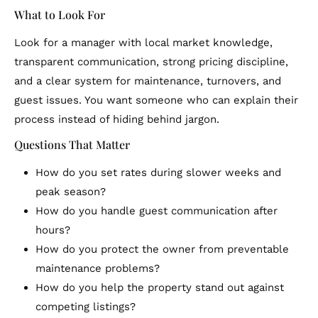
What to Look For
Look for a manager with local market knowledge,
transparent communication, strong pricing discipline,
and a clear system for maintenance, turnovers, and
guest issues. You want someone who can explain their
process instead of hiding behind jargon.
Questions That Matter
How do you set rates during slower weeks and
peak season?
How do you handle guest communication after
hours?
How do you protect the owner from preventable
maintenance problems?
How do you help the property stand out against
competing listings?