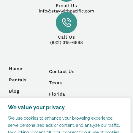
Email Us
info@staywithpacific.com
Call Us
(832) 315-6698
Home
Contact Us
Rentals
Texas
Blog
Florida
Management
We value your privacy
We use cookies to enhance your browsing experience,
serve personalized ads or content, and analyze our traffic.
By clicking "Accept All", you consent to our use of cookies.