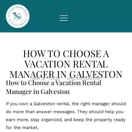
HOW TO CHOOSE A
VACATION RENTAL
MANAGER IN GALVESTON
MAY 18 — 2026
UNCATEGORIZED
How to Choose a Vacation Rental
Manager in Galveston
If you own a Galveston rental, the right manager should
do more than answer messages. They should help you
earn more, stay organized, and keep the property ready
for the market.