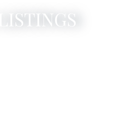
LISTINGS