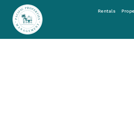
Rentals
Prop