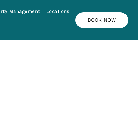
erty Management
Locations
BOOK NOW