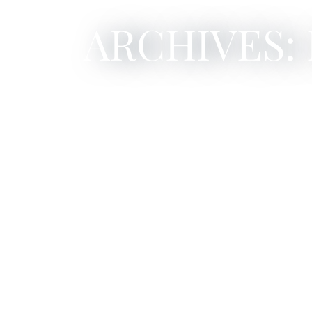
ARCHIVES: 