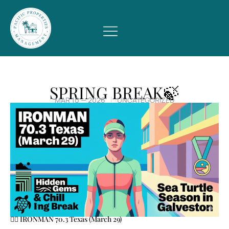
SPRING BREAK🍃
MAR 10 — 2026
UNCATEGORIZED
🏃‍♂️ IRONMAN 70.3 Texas (March 29)