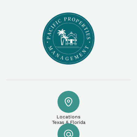
Locations
Texas & Florida