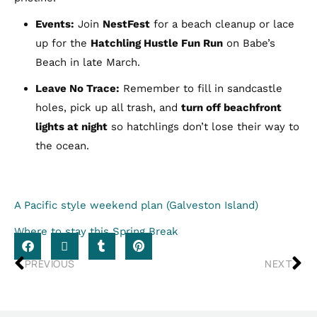
Events:
Join
NestFest
for a beach cleanup or lace
up for the
Hatchling Hustle Fun Run
on Babe’s
Beach in late March.
Leave No Trace:
Remember to fill in sandcastle
holes, pick up all trash, and
turn off beachfront
lights at night
so hatchlings don’t lose their way to
the ocean.
A Pacific style weekend plan (Galveston Island)
Where to stay this Spring Break
PREVIOUS
NEXT