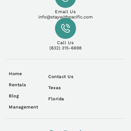
Email Us
info@staywithpacific.com
Call Us
(832) 315-6698
Home
Contact Us
Rentals
Texas
Blog
Florida
Management