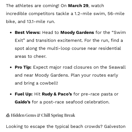
The athletes are coming! On
March 29
, watch
incredible competitors tackle a 1.2-mile swim, 56-mile
bike, and 13.1-mile run.
Best Views:
Head to
Moody Gardens
for the “Swim
Exit” and transition excitement. For the run, find a
spot along the multi-loop course near residential
areas to cheer.
Pro Tip:
Expect major road closures on the Seawall
and near Moody Gardens. Plan your routes early
and bring a cowbell!
Fuel Up:
Hit
Rudy & Paco’s
for pre-race pasta or
Gaido’s
for a post-race seafood celebration.
🎪 Hidden Gems & Chill Spring Break
Looking to escape the typical beach crowds? Galveston