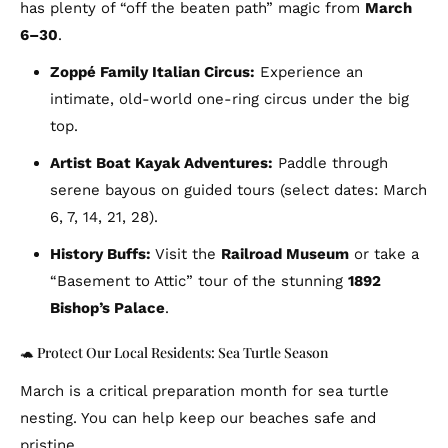
has plenty of “off the beaten path” magic from
March
6–30
.
Zoppé Family Italian Circus:
Experience an
intimate, old-world one-ring circus under the big
top.
Artist Boat Kayak Adventures:
Paddle through
serene bayous on guided tours (select dates: March
6, 7, 14, 21, 28).
History Buffs:
Visit the
Railroad Museum
or take a
“Basement to Attic” tour of the stunning
1892
Bishop’s Palace
.
🐢 Protect Our Local Residents: Sea Turtle Season
March is a critical preparation month for sea turtle
nesting. You can help keep our beaches safe and
pristine.