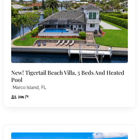
New! Tigertail Beach Villa, 5 Beds And Heated
Pool
,
Marco Island
FL