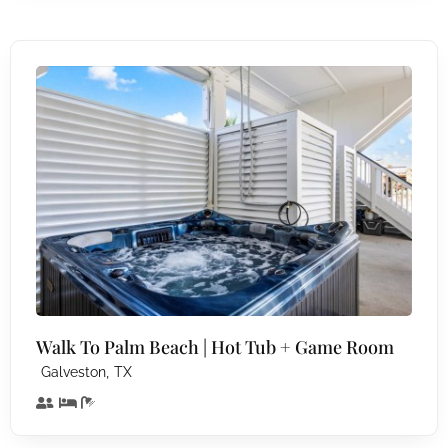
Walk To Palm Beach | Hot Tub + Game Room
,
Galveston
TX