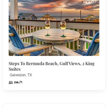
Steps To Bermuda Beach, Gulf Views, 2 King
Suites
,
Galveston
TX