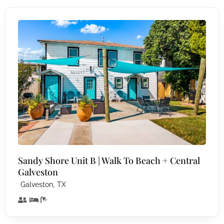
Sandy Shore Unit B | Walk To Beach + Central
Galveston
,
Galveston
TX