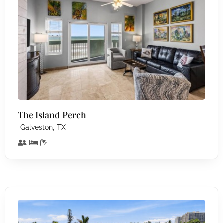
The Island Perch
,
Galveston
TX