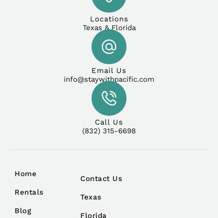
Locations
Texas & Florida
Email Us
info@staywithpacific.com
Call Us
(832) 315-6698
Home
Contact Us
Rentals
Texas
Blog
Florida