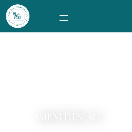
AMENITIES: AC