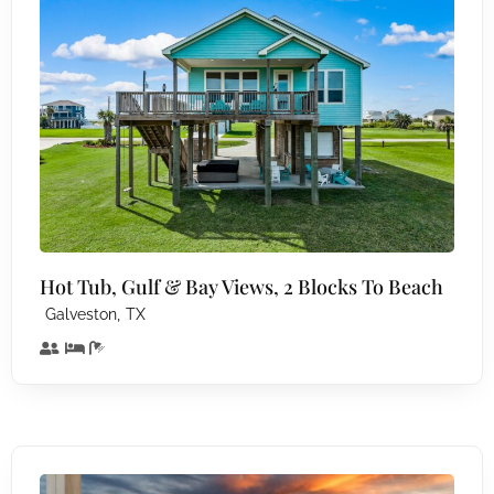
Hot Tub, Gulf & Bay Views, 2 Blocks To Beach
,
Galveston
TX