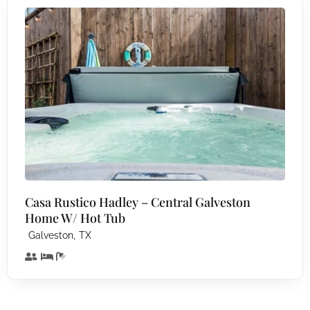
Casa Rustico Hadley – Central Galveston
Home W/ Hot Tub
,
Galveston
TX