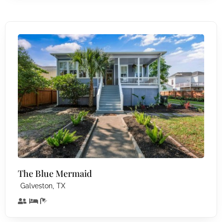
The Blue Mermaid
,
Galveston
TX