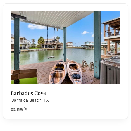
Barbados Cove
,
Jamaica Beach
TX