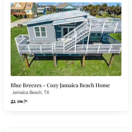
Blue Breezes – Cozy Jamaica Beach Home
,
Jamaica Beach
TX