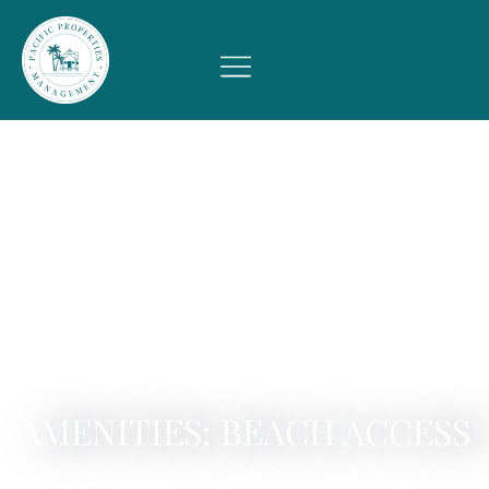
AMENITIES: BEACH ACCESS