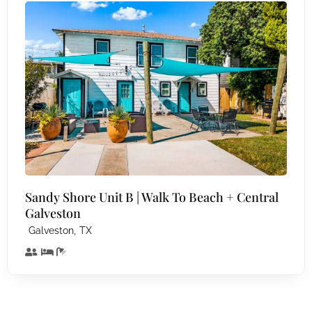
Sandy Shore Unit B | Walk To Beach + Central
Galveston
,
Galveston
TX