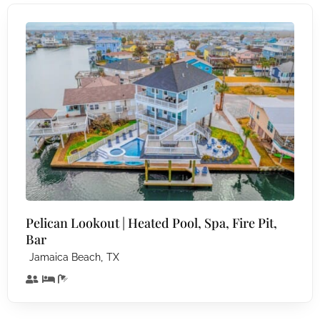
Pelican Lookout | Heated Pool, Spa, Fire Pit,
Bar
,
Jamaica Beach
TX