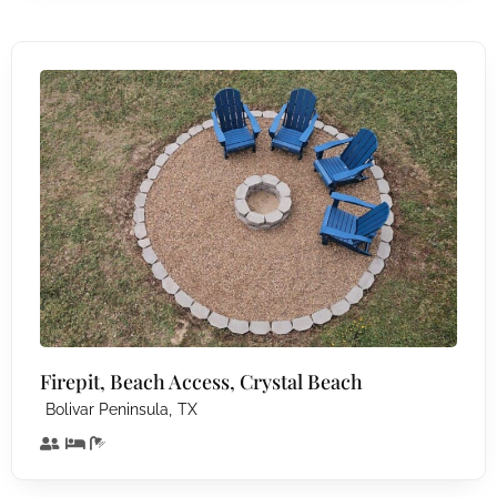
Firepit, Beach Access, Crystal Beach
,
Bolivar Peninsula
TX