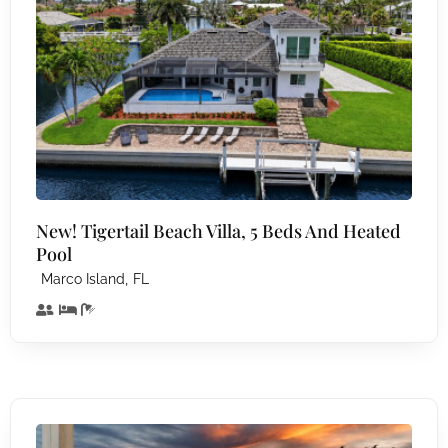
New! Tigertail Beach Villa, 5 Beds And Heated
Pool
,
Marco Island
FL