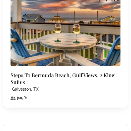
Steps To Bermuda Beach, Gulf Views, 2 King
Suites
,
Galveston
TX