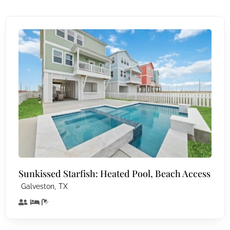
Sunkissed Starfish: Heated Pool, Beach Access
,
Galveston
TX