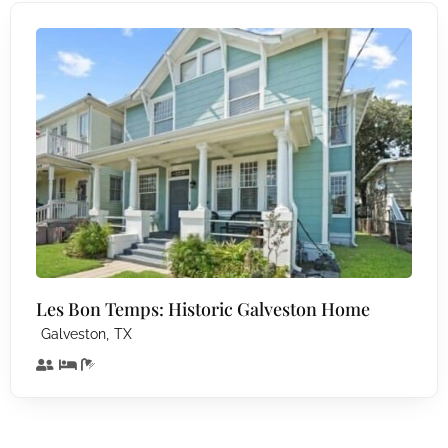
Les Bon Temps: Historic Galveston Home
,
Galveston
TX