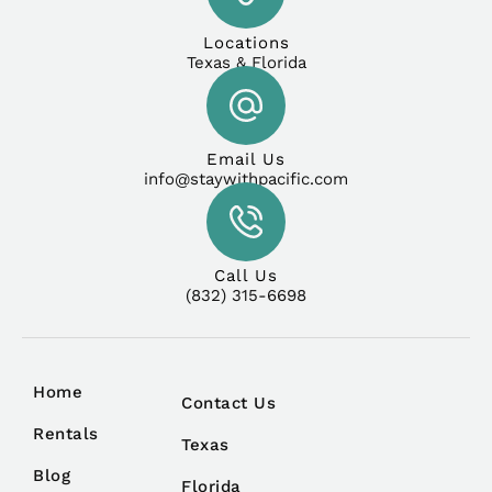
Locations
Texas & Florida
Email Us
info@staywithpacific.com
Call Us
(832) 315-6698
Home
Contact Us
Rentals
Texas
Blog
Florida