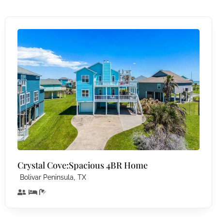
Crystal Cove:Spacious 4BR Home
,
Bolivar Peninsula
TX