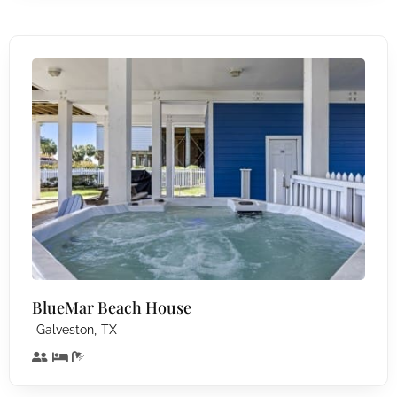
BlueMar Beach House
,
Galveston
TX