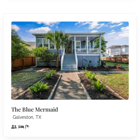
The Blue Mermaid
,
Galveston
TX