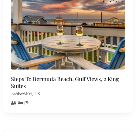
Steps To Bermuda Beach, Gulf Views, 2 King
Suites
,
Galveston
TX