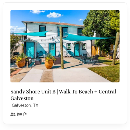
Sandy Shore Unit B | Walk To Beach + Central
Galveston
,
Galveston
TX