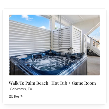
Walk To Palm Beach | Hot Tub + Game Room
,
Galveston
TX