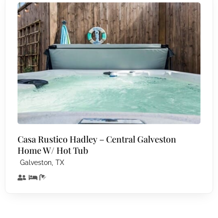
Casa Rustico Hadley – Central Galveston
Home W/ Hot Tub
,
Galveston
TX