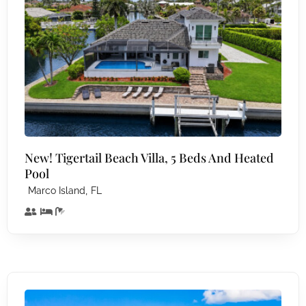
New! Tigertail Beach Villa, 5 Beds And Heated
Pool
,
Marco Island
FL