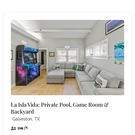
La Isla Vida: Private Pool, Game Room &
Backyard
,
Galveston
TX