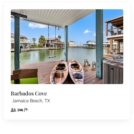
Barbados Cove
,
Jamaica Beach
TX