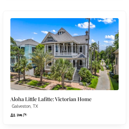
Aloha Little Lafitte: Victorian Home
,
Galveston
TX