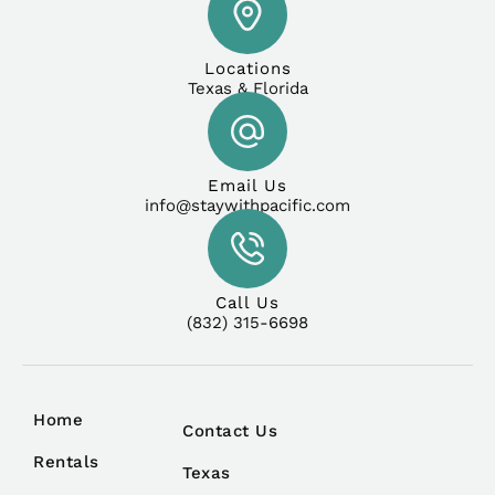
Locations
Texas & Florida
Email Us
info@staywithpacific.com
Call Us
(832) 315-6698
Home
Contact Us
Rentals
Texas