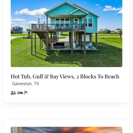
Hot Tub, Gulf & Bay Views, 2 Blocks To Beach
,
Galveston
TX