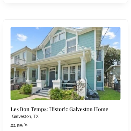
Les Bon Temps: Historic Galveston Home
,
Galveston
TX