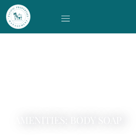
AMENITIES: BODY SOAP