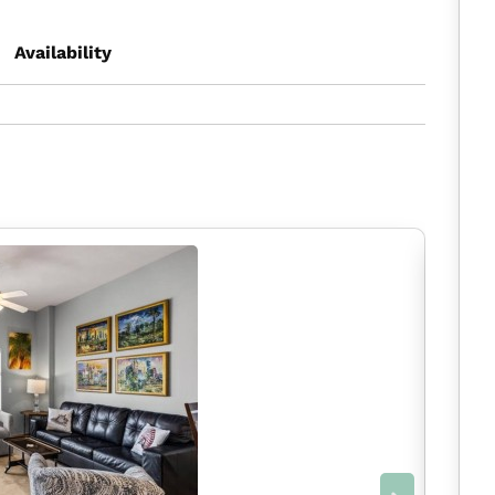
Availability