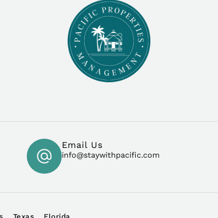
Email Us
info@staywithpacific.com
s
Texas
Florida