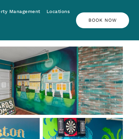
erty Management
Locations
BOOK NOW