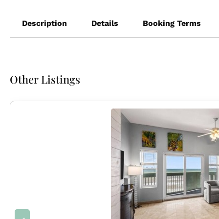
Description
Details
Booking Terms
Other Listings