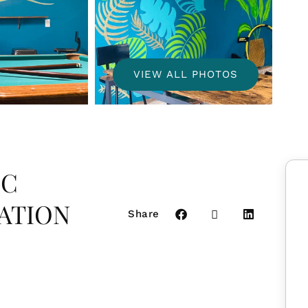
VIEW ALL PHOTOS
IC
ATION
Share