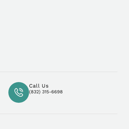
Call Us
(832) 315-6698