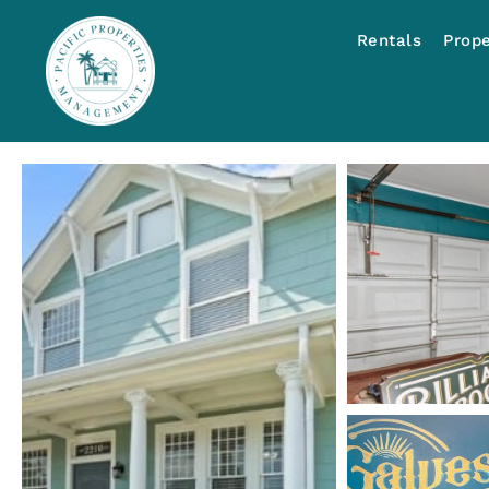
Rentals
Prop