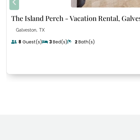
The Island Perch - Vacation Rental, Galve
,
Galveston
TX
8
Guest(s)
3
Bed(s)
2
Bath(s)