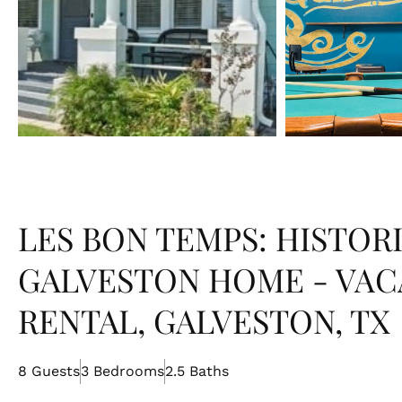
LES BON TEMPS: HISTOR
GALVESTON HOME - VAC
RENTAL, GALVESTON, TX
8 Guests
3 Bedrooms
2.5 Baths