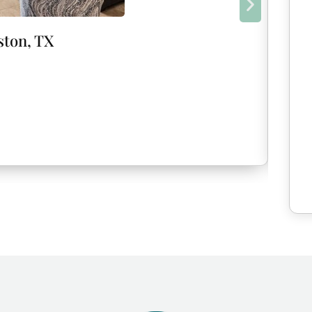
ston, TX
New!
Isla
Marc
8
G