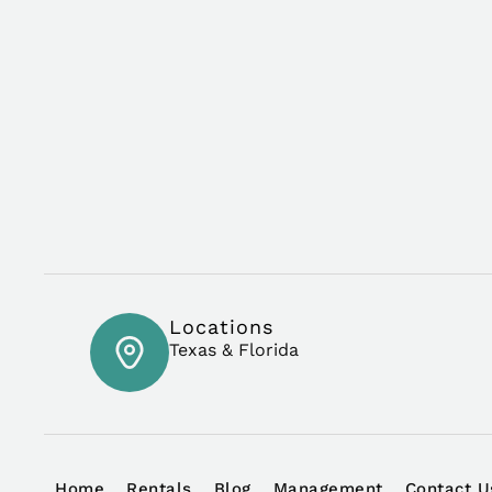
Locations
Texas & Florida
Home
Rentals
Blog
Management
Contact U