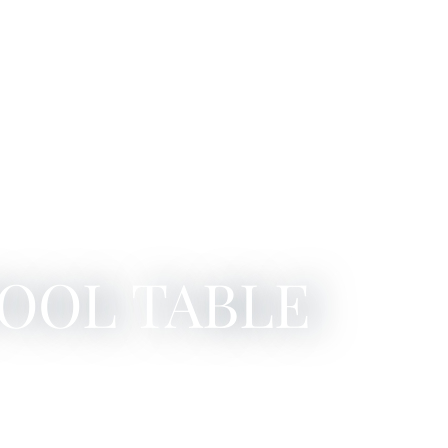
POOL TABLE