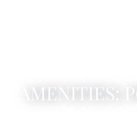
AMENITIES: 