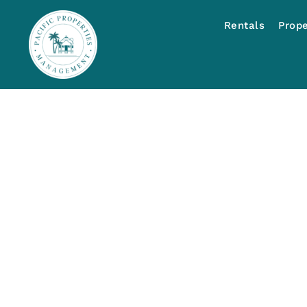
Rentals
Prop