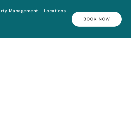
erty Management
Locations
BOOK NOW