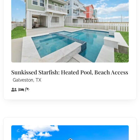
Sunkissed Starfish: Heated Pool, Beach Access
,
Galveston
TX