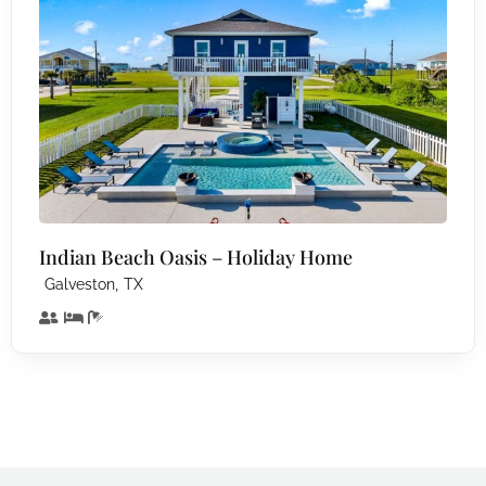
Indian Beach Oasis – Holiday Home
,
Galveston
TX