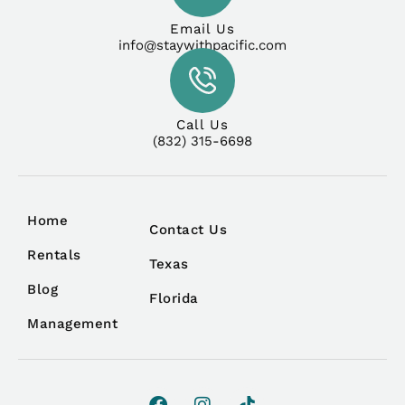
Email Us
info@staywithpacific.com
Call Us
(832) 315-6698
Home
Contact Us
Rentals
Texas
Blog
Florida
Management