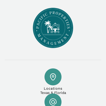
Locations
Texas & Florida