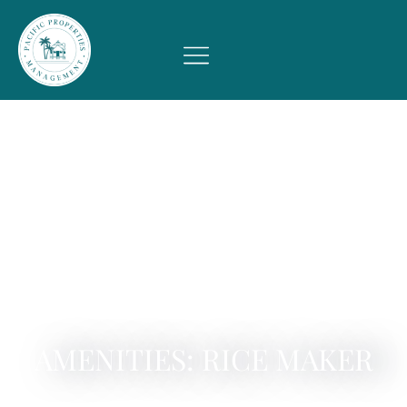
AMENITIES: RICE MAKER