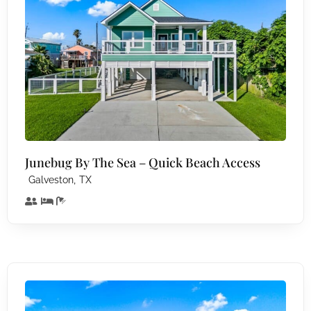
Junebug By The Sea – Quick Beach Access
,
Galveston
TX