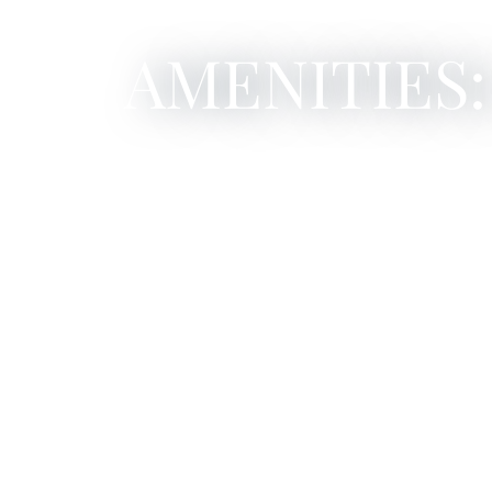
AMENITIES