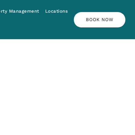
erty Management
Locations
BOOK NOW