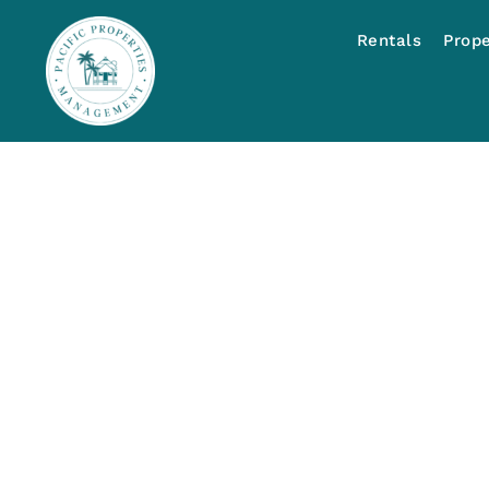
Rentals
Prop