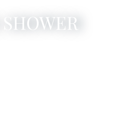
: SHOWER