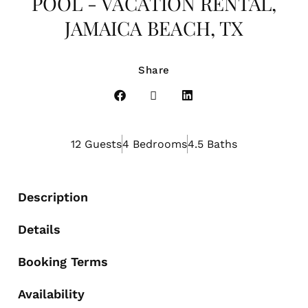
POOL - VACATION RENTAL,
JAMAICA BEACH, TX
Share
12 Guests
4 Bedrooms
4.5 Baths
Description
Details
Booking Terms
Availability