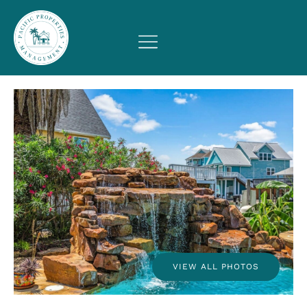
VIEW ALL PHOTOS