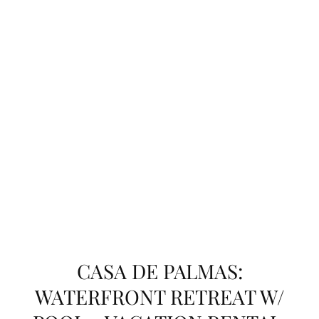
CASA DE PALMAS:
WATERFRONT RETREAT W/