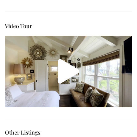
Video Tour
Other Listings