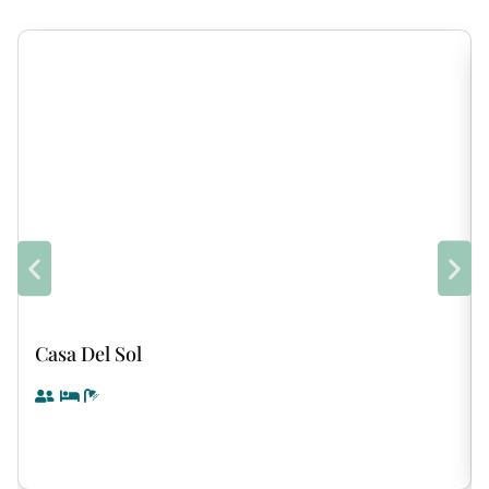
Casa Del Sol