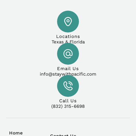
Locations
Texas & Florida
Email Us
info@staywithpacific.com
Call Us
(832) 315-6698
Home