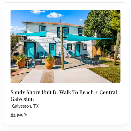
Sandy Shore Unit B | Walk To Beach + Central
Galveston
,
Galveston
TX