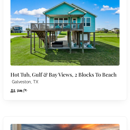
Hot Tub, Gulf & Bay Views, 2 Blocks To Beach
,
Galveston
TX