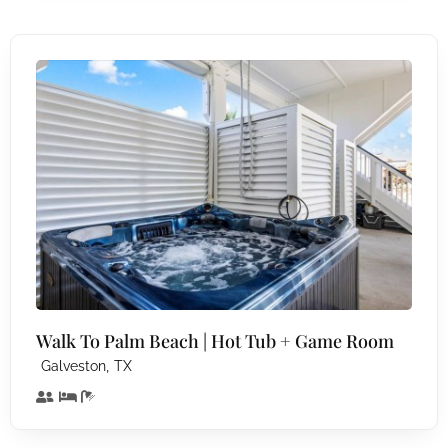
Walk To Palm Beach | Hot Tub + Game Room
,
Galveston
TX