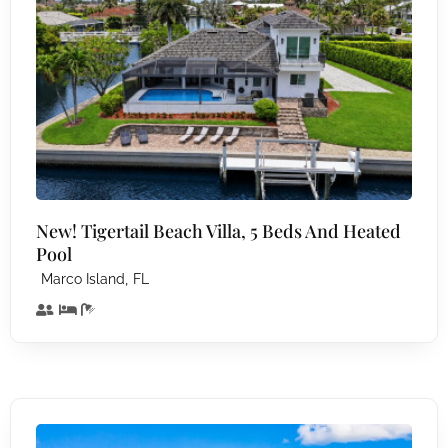
New! Tigertail Beach Villa, 5 Beds And Heated
Pool
,
Marco Island
FL