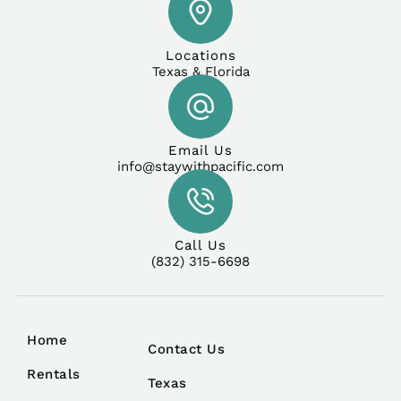
Locations
Texas & Florida
Email Us
info@staywithpacific.com
Call Us
(832) 315-6698
Home
Contact Us
Rentals
Texas