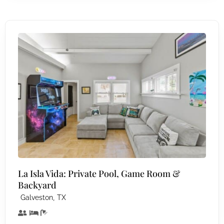
La Isla Vida: Private Pool, Game Room &
Backyard
,
Galveston
TX