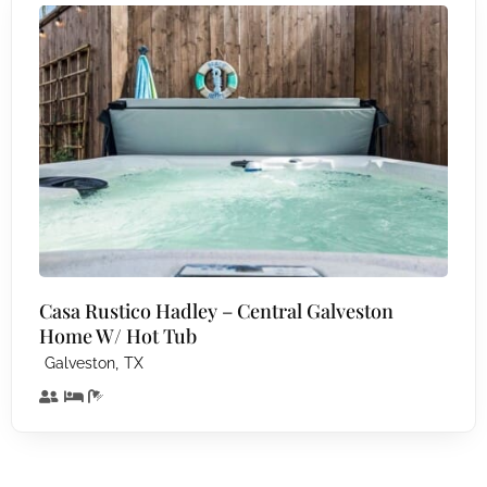
Casa Rustico Hadley – Central Galveston
Home W/ Hot Tub
,
Galveston
TX