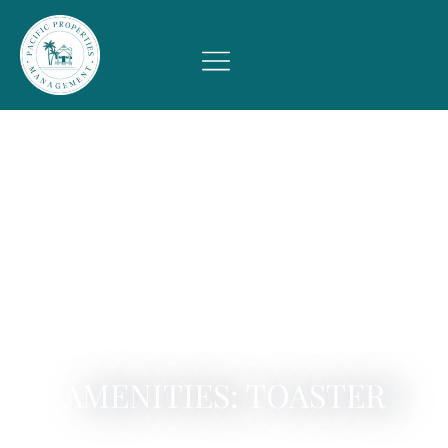
AMENITIES: TOASTER