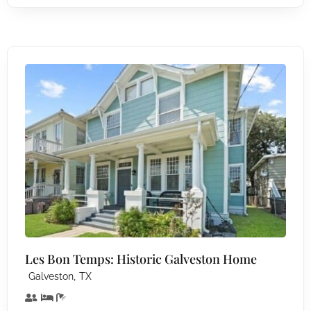
Les Bon Temps: Historic Galveston Home
,
Galveston
TX