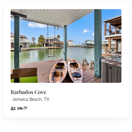
Barbados Cove
,
Jamaica Beach
TX