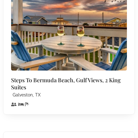
Steps To Bermuda Beach, Gulf Views, 2 King
Suites
,
Galveston
TX