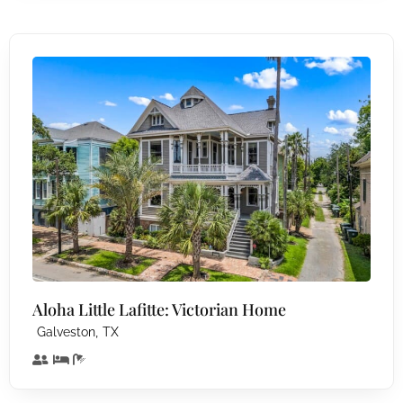
Aloha Little Lafitte: Victorian Home
,
Galveston
TX