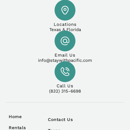
Locations
Texas & Florida
Email Us
info@staywithpacific.com
Call Us
(832) 315-6698
Home
Contact Us
Rentals