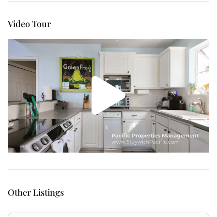
Video Tour
Other Listings