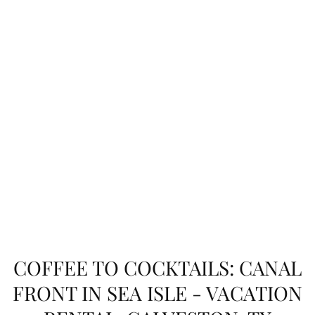
COFFEE TO COCKTAILS: CANAL
FRONT IN SEA ISLE - VACATION