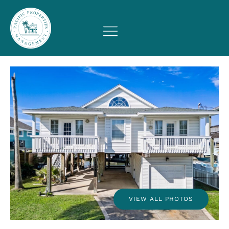
VIEW ALL PHOTOS