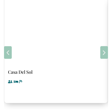
Casa Del Sol