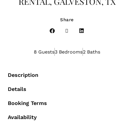
RENTAL, GALVESTON, TX
Share
8 Guests
3 Bedrooms
2 Baths
Description
Details
Booking Terms
Availability