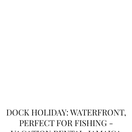
DOCK HOLIDAY: WATERFRONT,
PERFECT FOR FISHING -