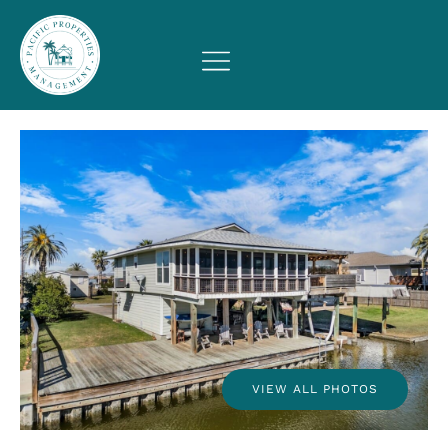
VIEW ALL PHOTOS