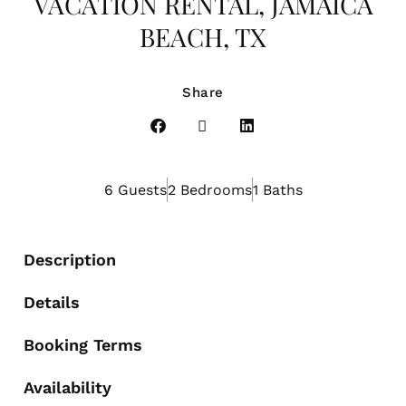
VACATION RENTAL, JAMAICA
BEACH, TX
Share
6 Guests
2 Bedrooms
1 Baths
Description
Details
Booking Terms
Availability