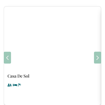
Casa De Sol