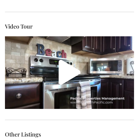
Video Tour
Other Listings