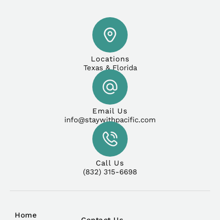
Locations
Texas & Florida
Email Us
info@staywithpacific.com
Call Us
(832) 315-6698
Home