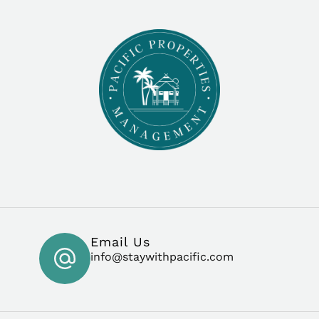
Email Us
info@staywithpacific.com