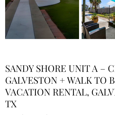
SANDY SHORE UNIT A – 
GALVESTON + WALK TO 
VACATION RENTAL, GALV
TX