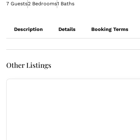
7 Guests
2 Bedrooms
1 Baths
Description
Details
Booking Terms
Other Listings