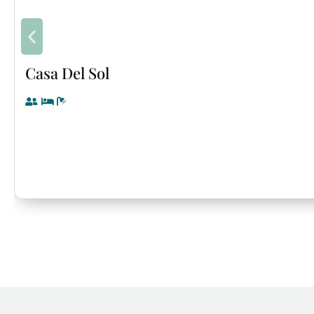
Casa Del Sol