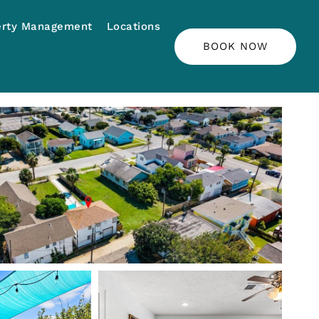
erty Management
Locations
BOOK NOW