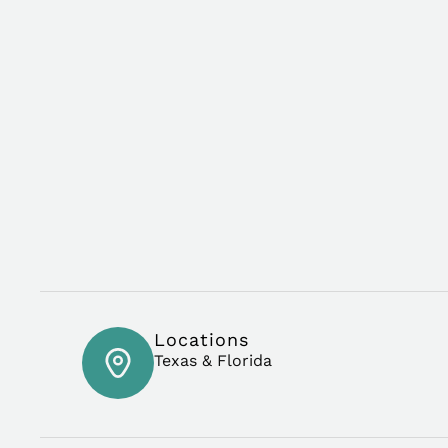
Locations
Texas & Florida