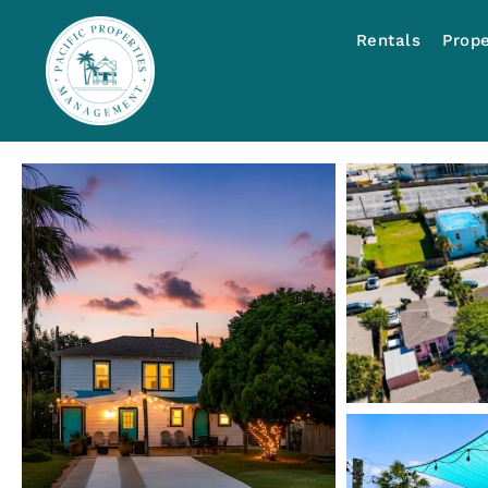
Rentals
Prop