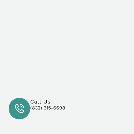
Call Us
(832) 315-6698