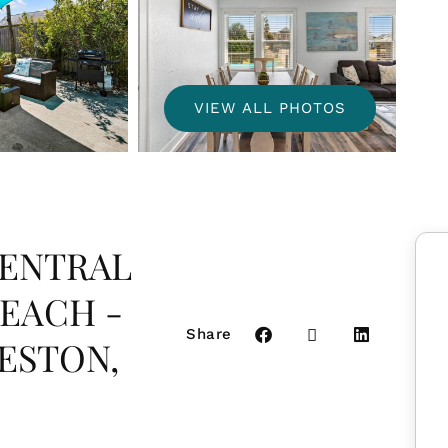
VIEW ALL PHOTOS
CENTRAL
BEACH -
Share
ESTON,