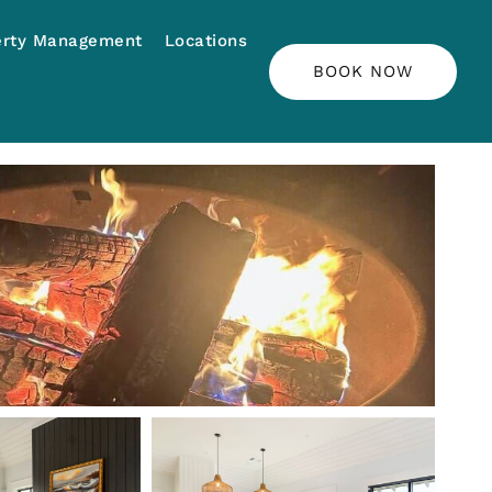
erty Management
Locations
BOOK NOW