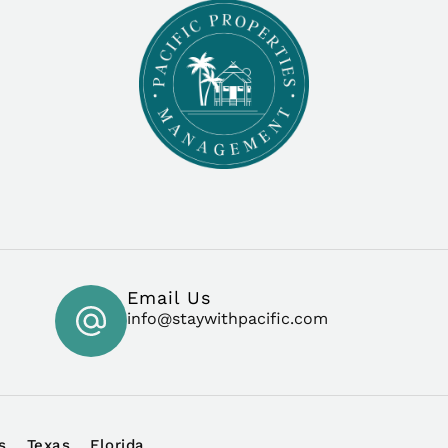
Email Us
info@staywithpacific.com
s
Texas
Florida