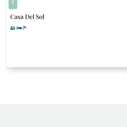
Casa Del Sol