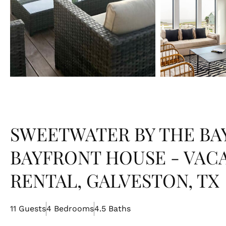
SWEETWATER BY THE BAY
BAYFRONT HOUSE - VAC
RENTAL, GALVESTON, TX
11 Guests
4 Bedrooms
4.5 Baths