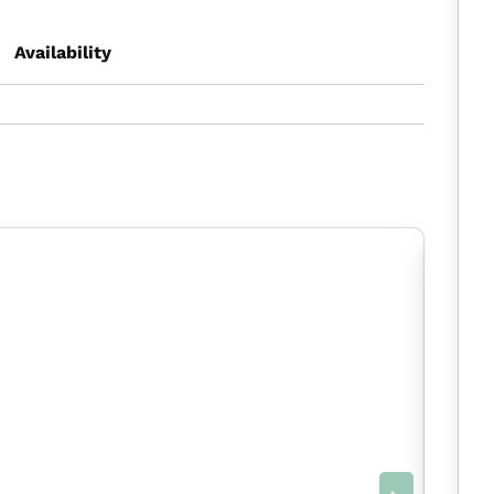
Availability