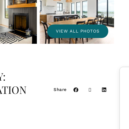
VIEW ALL PHOTOS
:
ATION
Share