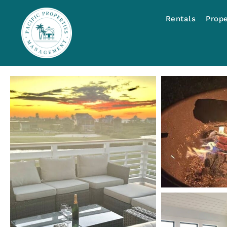
Rentals
Prop