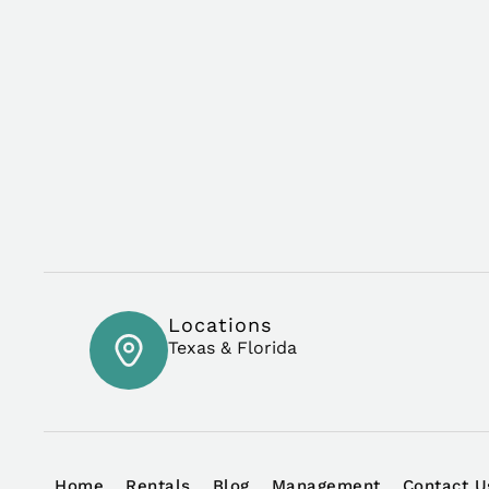
Locations
Texas & Florida
Home
Rentals
Blog
Management
Contact U