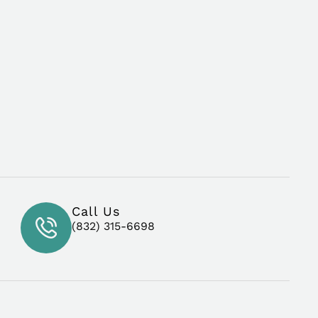
Call Us
(832) 315-6698