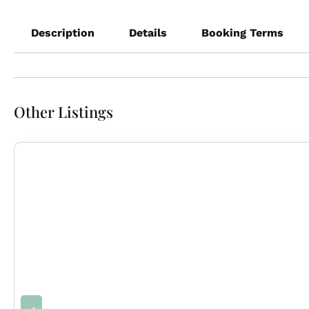
Description
Details
Booking Terms
Other Listings