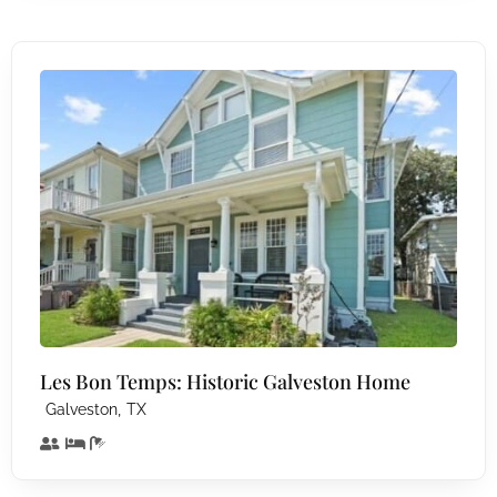
Les Bon Temps: Historic Galveston Home
,
Galveston
TX