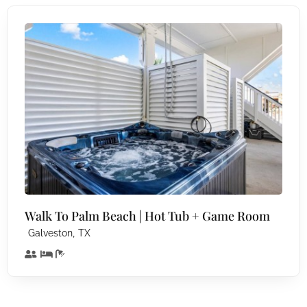
Walk To Palm Beach | Hot Tub + Game Room
,
Galveston
TX