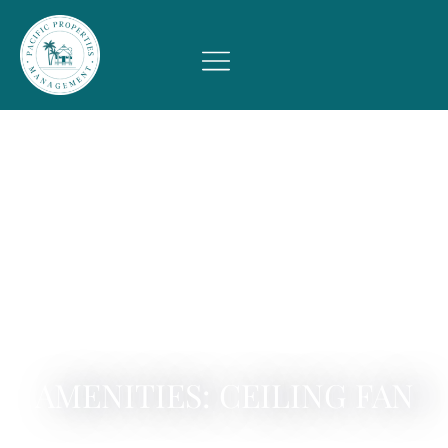
AMENITIES: CEILING FAN