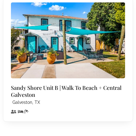
Sandy Shore Unit B | Walk To Beach + Central
Galveston
,
Galveston
TX