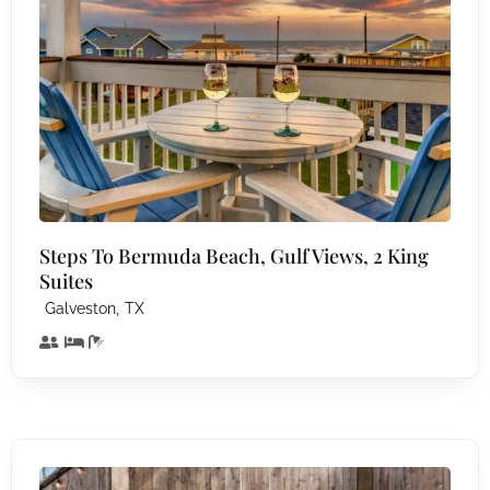
Steps To Bermuda Beach, Gulf Views, 2 King
Suites
,
Galveston
TX