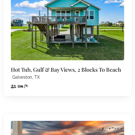
Hot Tub, Gulf & Bay Views, 2 Blocks To Beach
,
Galveston
TX