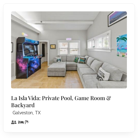
La Isla Vida: Private Pool, Game Room &
Backyard
,
Galveston
TX