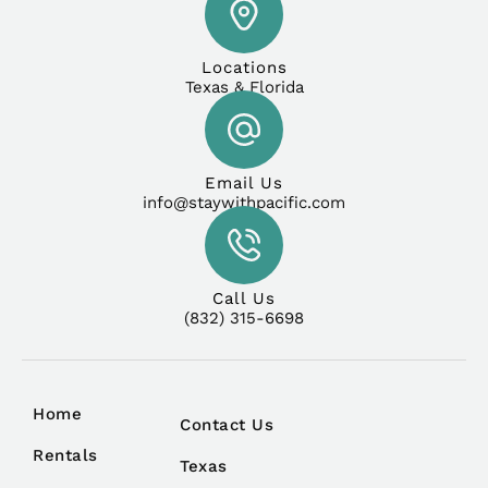
Locations
Texas & Florida
Email Us
info@staywithpacific.com
Call Us
(832) 315-6698
Home
Contact Us
Rentals
Texas