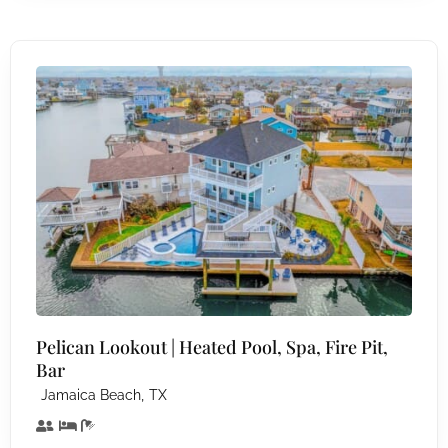
Pelican Lookout | Heated Pool, Spa, Fire Pit,
Bar
,
Jamaica Beach
TX