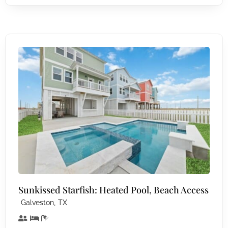
Sunkissed Starfish: Heated Pool, Beach Access
,
Galveston
TX