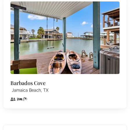
Barbados Cove
,
Jamaica Beach
TX