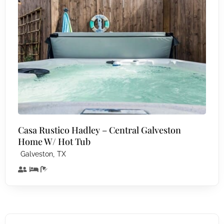
Casa Rustico Hadley – Central Galveston
Home W/ Hot Tub
,
Galveston
TX