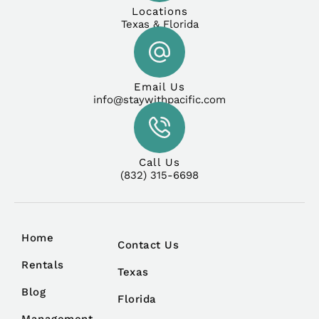
Locations
Texas & Florida
Email Us
info@staywithpacific.com
Call Us
(832) 315-6698
Home
Contact Us
Rentals
Texas
Blog
Florida