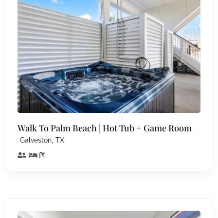
Walk To Palm Beach | Hot Tub + Game Room
,
Galveston
TX