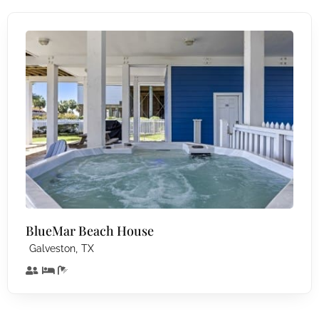
BlueMar Beach House
,
Galveston
TX