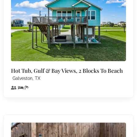
Hot Tub, Gulf & Bay Views, 2 Blocks To Beach
,
Galveston
TX