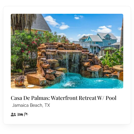
Casa De Palmas: Waterfront Retreat W/ Pool
,
Jamaica Beach
TX