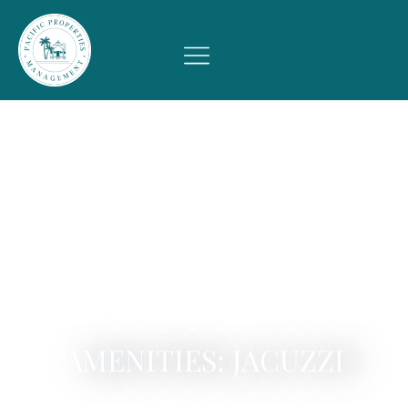
AMENITIES: JACUZZI