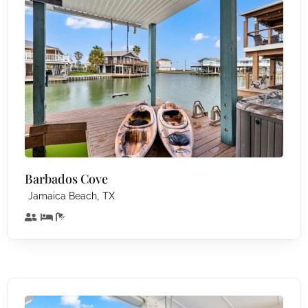
Barbados Cove
,
Jamaica Beach
TX