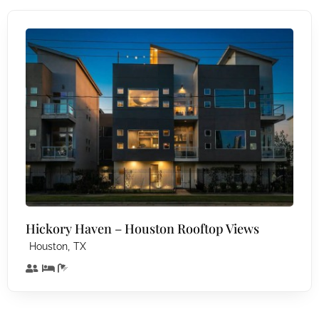
Hickory Haven – Houston Rooftop Views
,
Houston
TX