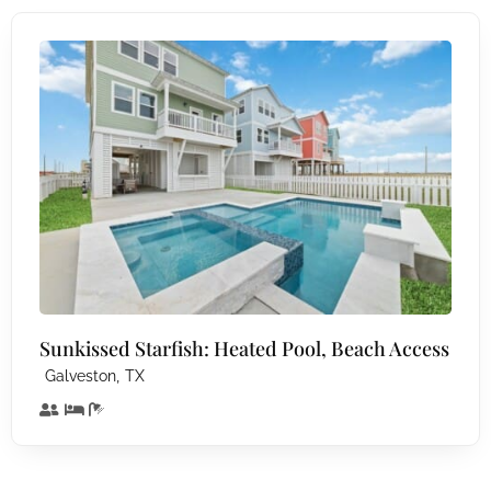
Sunkissed Starfish: Heated Pool, Beach Access
,
Galveston
TX