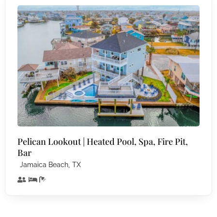
Pelican Lookout | Heated Pool, Spa, Fire Pit,
Bar
,
Jamaica Beach
TX