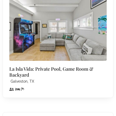
La Isla Vida: Private Pool, Game Room &
Backyard
,
Galveston
TX