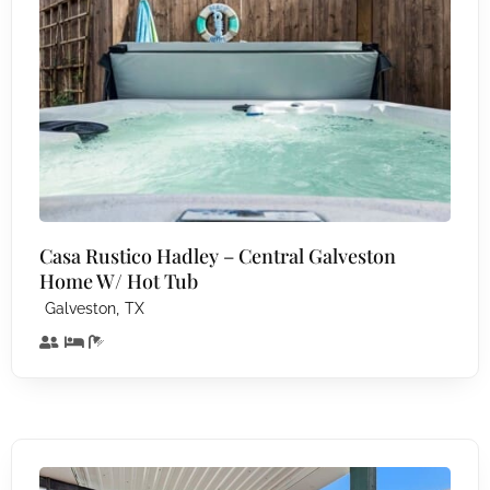
Casa Rustico Hadley – Central Galveston
Home W/ Hot Tub
,
Galveston
TX