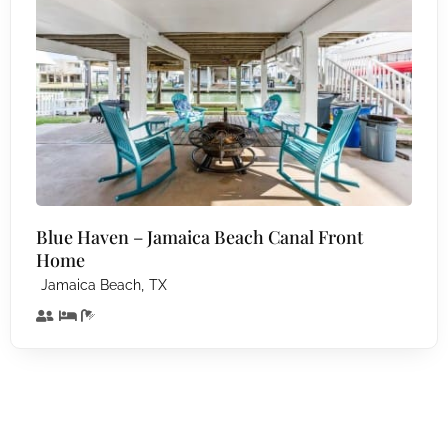
Blue Haven – Jamaica Beach Canal Front
Home
,
Jamaica Beach
TX