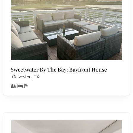
Sweetwater By The Bay: Bayfront House
,
Galveston
TX