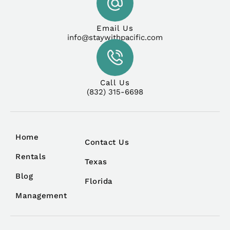
Email Us
info@staywithpacific.com
Call Us
(832) 315-6698
Home
Contact Us
Rentals
Texas
Blog
Florida
Management