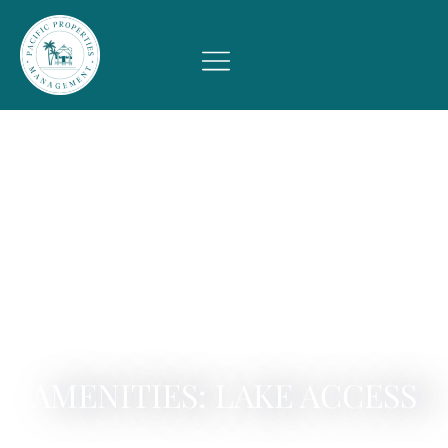
AMENITIES: LAKE ACCESS