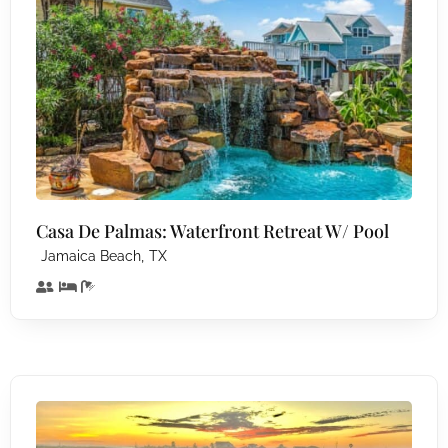
Casa De Palmas: Waterfront Retreat W/ Pool
,
Jamaica Beach
TX