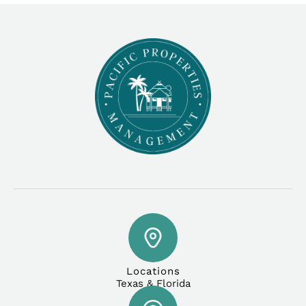
Locations
Texas & Florida