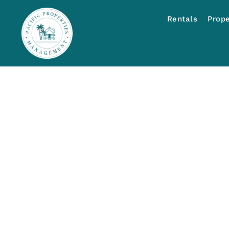
Rentals
Prop