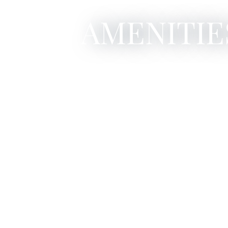
AMENITIE