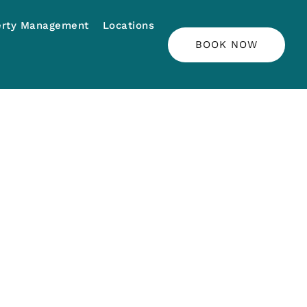
erty Management
Locations
BOOK NOW