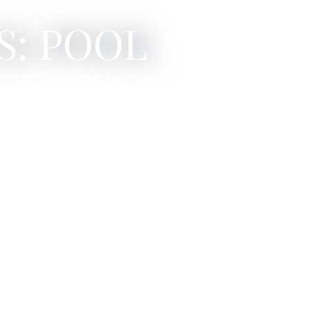
S: POOL