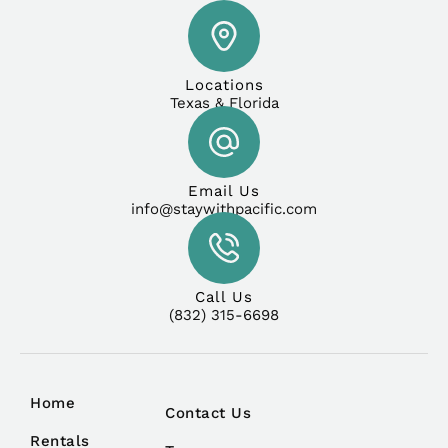
Locations
Texas & Florida
Email Us
info@staywithpacific.com
Call Us
(832) 315-6698
Home
Contact Us
Rentals