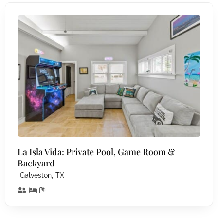
La Isla Vida: Private Pool, Game Room &
Backyard
,
Galveston
TX