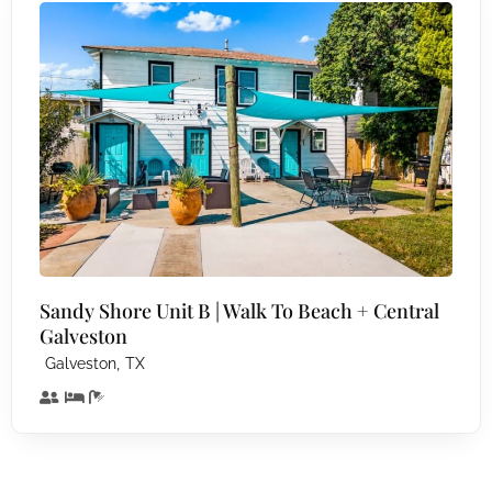
Sandy Shore Unit B | Walk To Beach + Central
Galveston
,
Galveston
TX