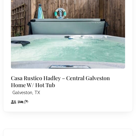
Casa Rustico Hadley – Central Galveston
Home W/ Hot Tub
,
Galveston
TX