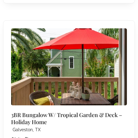
3BR Bungalow W/ Tropical Garden & Deck –
Holiday Home
,
Galveston
TX