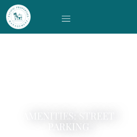
AMENITIES: STREET
PARKING