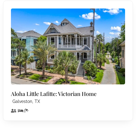
Aloha Little Lafitte: Victorian Home
,
Galveston
TX