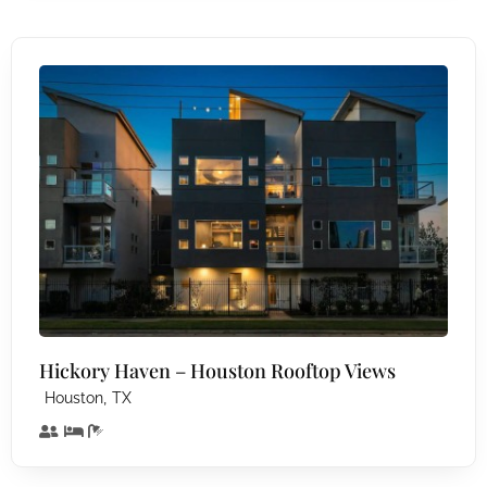
Hickory Haven – Houston Rooftop Views
,
Houston
TX