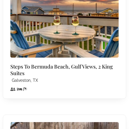
Steps To Bermuda Beach, Gulf Views, 2 King
Suites
,
Galveston
TX