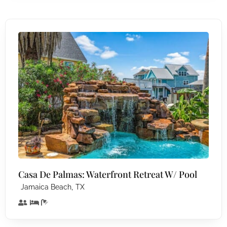
Casa De Palmas: Waterfront Retreat W/ Pool
,
Jamaica Beach
TX