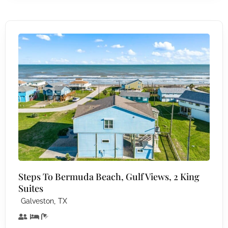
Steps To Bermuda Beach, Gulf Views, 2 King
Suites
,
Galveston
TX