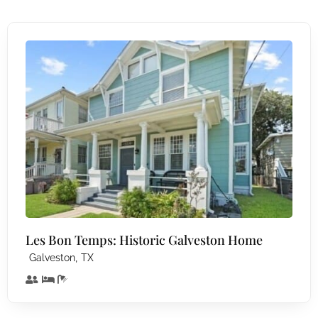
Les Bon Temps: Historic Galveston Home
,
Galveston
TX