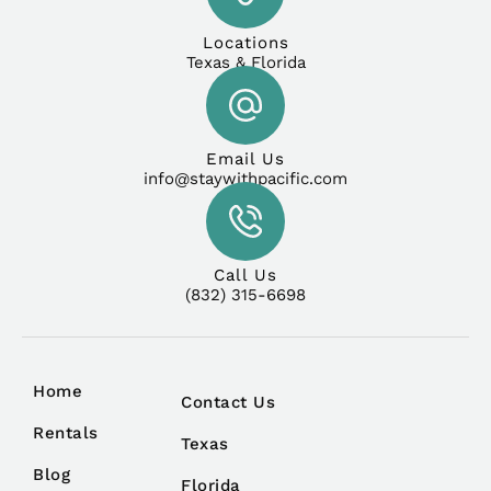
Locations
Texas & Florida
Email Us
info@staywithpacific.com
Call Us
(832) 315-6698
Home
Contact Us
Rentals
Texas
Blog
Florida