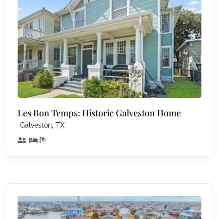
Les Bon Temps: Historic Galveston Home
,
Galveston
TX