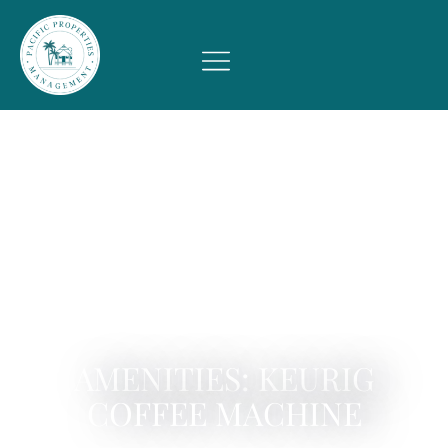
AMENITIES: KEURIG
COFFEE MACHINE