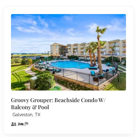
Groovy Grouper: Beachside Condo W/
Balcony & Pool
,
Galveston
TX