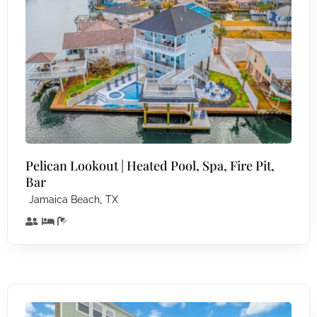
Pelican Lookout | Heated Pool, Spa, Fire Pit,
Bar
,
Jamaica Beach
TX