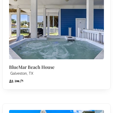
BlueMar Beach House
,
Galveston
TX