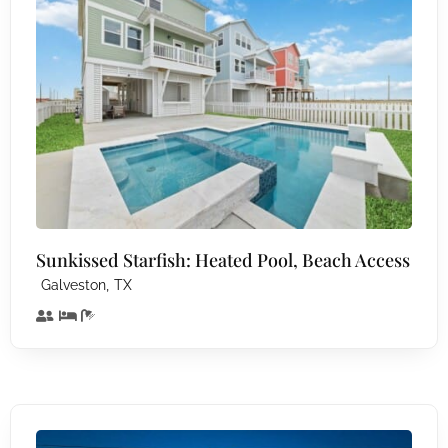
Sunkissed Starfish: Heated Pool, Beach Access
,
Galveston
TX