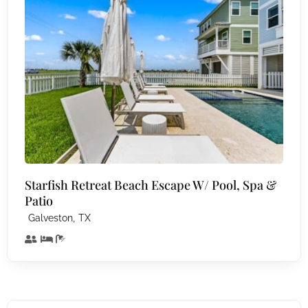
Starfish Retreat Beach Escape W/ Pool, Spa &
Patio
,
Galveston
TX