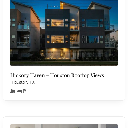
Hickory Haven – Houston Rooftop Views
,
Houston
TX