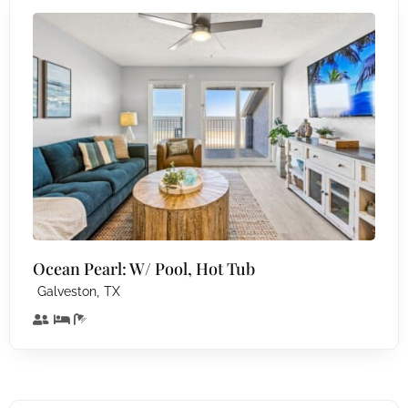
Ocean Pearl: W/ Pool, Hot Tub
,
Galveston
TX