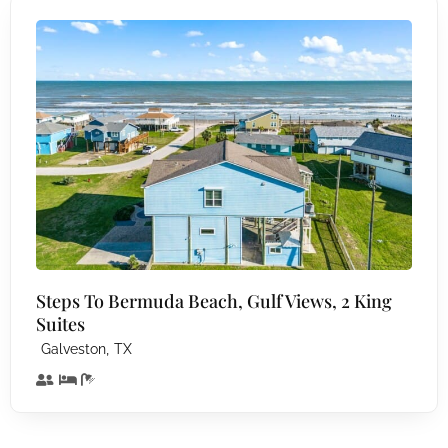
Steps To Bermuda Beach, Gulf Views, 2 King
Suites
,
Galveston
TX