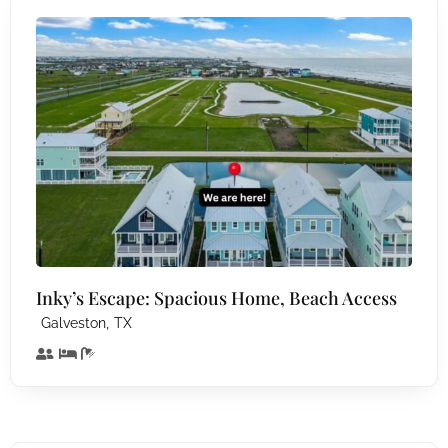
Inky’s Escape: Spacious Home, Beach Access
,
Galveston
TX