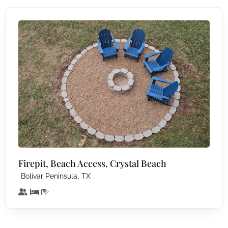
Firepit, Beach Access, Crystal Beach
,
Bolivar Peninsula
TX