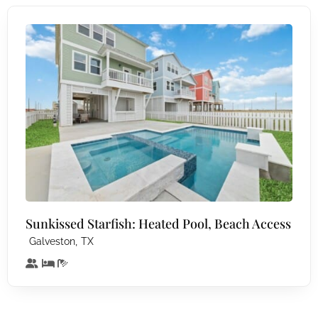
Sunkissed Starfish: Heated Pool, Beach Access
,
Galveston
TX