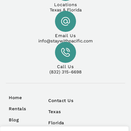
Locations
Texas & Florida
Email Us
info@staywithpacific.com
Call Us
(832) 315-6698
Home
Contact Us
Rentals
Texas
Blog
Florida