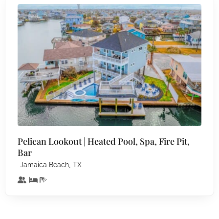
Pelican Lookout | Heated Pool, Spa, Fire Pit,
Bar
,
Jamaica Beach
TX