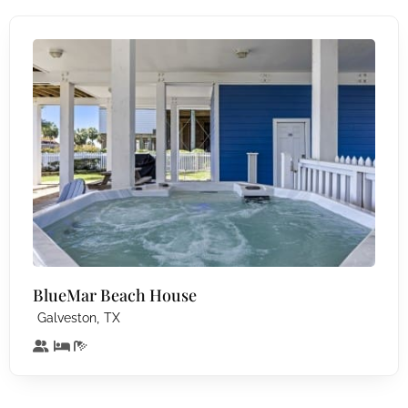
BlueMar Beach House
,
Galveston
TX