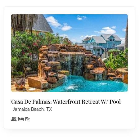
Casa De Palmas: Waterfront Retreat W/ Pool
,
Jamaica Beach
TX