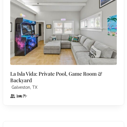
La Isla Vida: Private Pool, Game Room &
Backyard
,
Galveston
TX