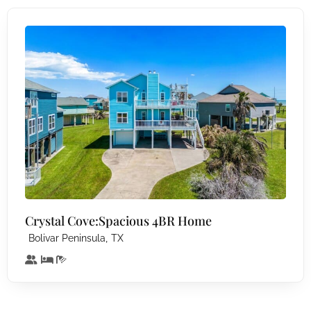
Crystal Cove:Spacious 4BR Home
,
Bolivar Peninsula
TX