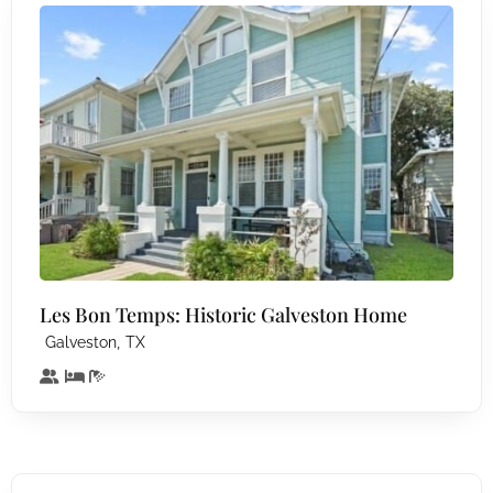
Les Bon Temps: Historic Galveston Home
,
Galveston
TX