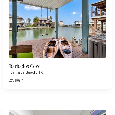
Barbados Cove
,
Jamaica Beach
TX