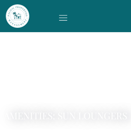
AMENITIES: SUN LOUNGERS