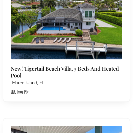
New! Tigertail Beach Villa, 5 Beds And Heated
Pool
,
Marco Island
FL